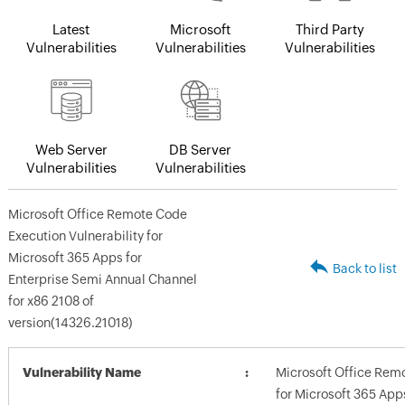
Latest
Microsoft
Third Party
Vulnerabilities
Vulnerabilities
Vulnerabilities
Web Server
DB Server
Vulnerabilities
Vulnerabilities
Microsoft Office Remote Code
Execution Vulnerability for
Microsoft 365 Apps for
Back to list
Enterprise Semi Annual Channel
for x86 2108 of
version(14326.21018)
Vulnerability Name
Microsoft Office Remo
for Microsoft 365 App