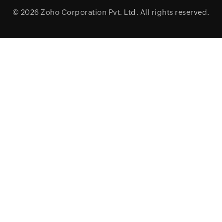
© 2026
Zoho Corporation Pvt. Ltd.
All rights reserved.