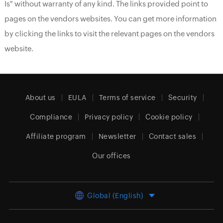
Is" without warranty of any kind. The links provided point to
pages on the vendors websites. You can get more information
by clicking the links to visit the relevant pages on the vendors
website.
About us
EULA
Terms of service
Security
Compliance
Privacy policy
Cookie policy
Affiliate program
Newsletter
Contact sales
Our offices
Global (English)