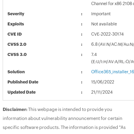
Channel for x86 2108 
Severity
Important
Exploits
Not available
CVE ID
CVE-2022-30174
CVSS 2.0
6.8 (AV:N/AC:M/Au:N/
CVSS 3.0
7.4
(E:U/I:H/AV:A/RL:O/A
Solution
Office365_installer_
Published Date
15/06/2022
Updated Date
21/11/2024
Disclaimer:
This webpage is intended to provide you
information about vulnerability announcement for certain
specific software products. The information is provided "As