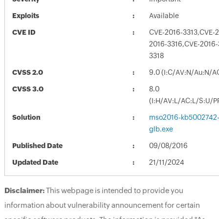
Exploits
Available
CVE ID
CVE-2016-3313,CVE-2
2016-3316,CVE-2016-
3318
CVSS 2.0
9.0 (I:C/AV:N/Au:N/A
CVSS 3.0
8.0
(I:H/AV:L/AC:L/S:U/P
Solution
mso2016-kb5002742-fu
glb.exe
Published Date
09/08/2016
Updated Date
21/11/2024
Disclaimer:
This webpage is intended to provide you
information about vulnerability announcement for certain