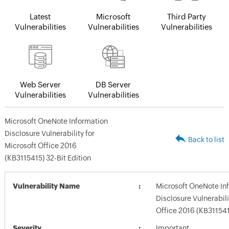
Latest
Microsoft
Third Party
Vulnerabilities
Vulnerabilities
Vulnerabilities
Web Server
DB Server
Vulnerabilities
Vulnerabilities
Microsoft OneNote Information
Disclosure Vulnerability for
Back to list
Microsoft Office 2016
(KB3115415) 32-Bit Edition
Vulnerability Name
Microsoft OneNote In
Disclosure Vulnerabili
Office 2016 (KB311541
Severity
Important