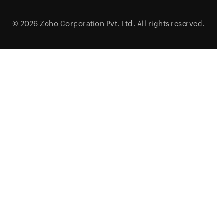
© 2026
Zoho Corporation Pvt. Ltd.
All rights reserved.