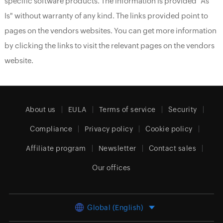
specific software products. The information is provided "As
Is" without warranty of any kind. The links provided point to
pages on the vendors websites. You can get more information
by clicking the links to visit the relevant pages on the vendors
website.
About us
EULA
Terms of service
Security
Compliance
Privacy policy
Cookie policy
Affiliate program
Newsletter
Contact sales
Our offices
Global (English)