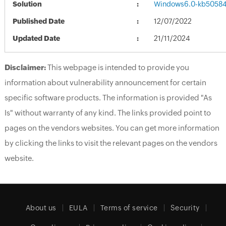
Solution
Windows6.0-kb5058
Published Date
12/07/2022
Updated Date
21/11/2024
Disclaimer:
This webpage is intended to provide you
information about vulnerability announcement for certain
specific software products. The information is provided "As
Is" without warranty of any kind. The links provided point to
pages on the vendors websites. You can get more information
by clicking the links to visit the relevant pages on the vendors
website.
About us
EULA
Terms of service
Security