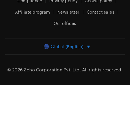
Compliance
Privacy policy
Cookie policy
Affiliate program
Newsletter
Contact sales
Our offices
Global (English)
© 2026
Zoho Corporation Pvt. Ltd.
All rights reserved.