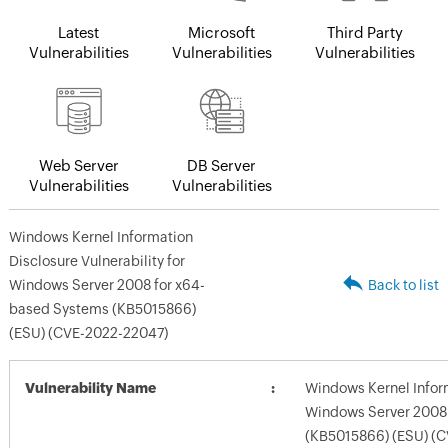
Latest
Microsoft
Third Party
Vulnerabilities
Vulnerabilities
Vulnerabilities
Web Server
DB Server
Vulnerabilities
Vulnerabilities
Windows Kernel Information
Disclosure Vulnerability for
Windows Server 2008 for x64-
Back to list
based Systems (KB5015866)
(ESU) (CVE-2022-22047)
Vulnerability Name
Windows Kernel Inform
Windows Server 2008
(KB5015866) (ESU) (