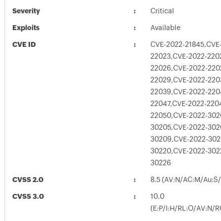
Severity
Critical
Exploits
Available
CVE ID
CVE-2022-21845,CVE
22023,CVE-2022-220
22026,CVE-2022-220
22029,CVE-2022-220
22039,CVE-2022-220
22047,CVE-2022-220
22050,CVE-2022-302
30205,CVE-2022-302
30209,CVE-2022-302
30220,CVE-2022-302
30226
CVSS 2.0
8.5 (AV:N/AC:M/Au:S/
CVSS 3.0
10.0
(E:P/I:H/RL:O/AV:N/R