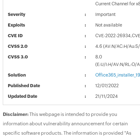
Current Channel for x
Severity
Important
Exploits
Not available
CVE ID
CVE-2022-26934,CVE
CVSS 2.0
4.6 (AV:N/AC:H/Au:S/
CVSS 3.0
8.0
(E:U/I:H/AV:N/RL:O/
Solution
Office365_installer_
Published Date
12/07/2022
Updated Date
21/11/2024
Disclaimer:
This webpage is intended to provide you
information about vulnerability announcement for certain
specific software products. The information is provided "As