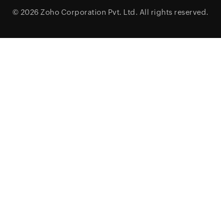
© 2026
Zoho Corporation Pvt. Ltd.
All rights reserved.