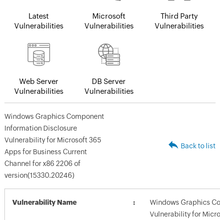
Latest
Microsoft
Third Party
Vulnerabilities
Vulnerabilities
Vulnerabilities
Web Server
DB Server
Vulnerabilities
Vulnerabilities
Windows Graphics Component
Information Disclosure
Vulnerability for Microsoft 365
Back to list
Apps for Business Current
Channel for x86 2206 of
version(15330.20246)
Vulnerability Name
Windows Graphics Co
Vulnerability for Micr