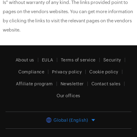
Is" without warranty of any kind. The links provided point to
pages on the vendors websites. You can get more information
by clicking the links to visit the relevant pages on the vendors
website.
About us
EULA
Terms of service
Security
Compliance
Privacy policy
Cookie policy
Affiliate program
Newsletter
Contact sales
Our offices
Global (English)