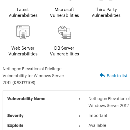
Latest
Microsoft
Third Party
Vulnerabilities
Vulnerabilities
Vulnerabilities
Web Server
DB Server
Vulnerabilities
Vulnerabilities
NetLogon Elevation of Privilege
Vulnerability for Windows Server
Back to list
2012 (KB3177108)
Vulnerability Name
NetLogon Elevation of 
Windows Server 2012 
Severity
Important
Exploits
Available