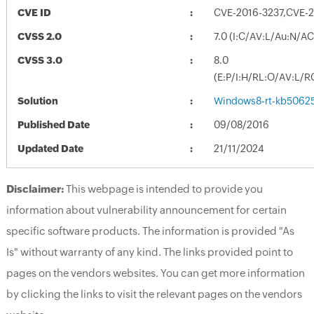
CVE ID
CVE-2016-3237,CVE-
CVSS 2.0
7.0 (I:C/AV:L/Au:N/A
CVSS 3.0
8.0
(E:P/I:H/RL:O/AV:L/R
Solution
Windows8-rt-kb5062
Published Date
09/08/2016
Updated Date
21/11/2024
Disclaimer:
This webpage is intended to provide you
information about vulnerability announcement for certain
specific software products. The information is provided "As
Is" without warranty of any kind. The links provided point to
pages on the vendors websites. You can get more information
by clicking the links to visit the relevant pages on the vendors