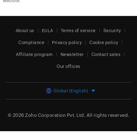
website.
About us
EULA
Terms of service
Security
Compliance
Privacy policy
Cookie policy
Affiliate program
Newsletter
Contact sales
Our offices
Global (English)
© 2026
Zoho Corporation Pvt. Ltd.
All rights reserved.