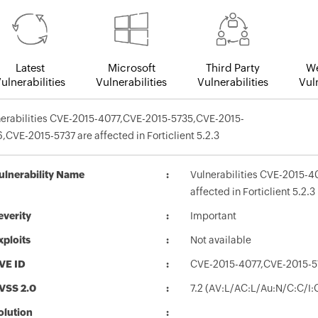
Latest
Microsoft
Third Party
We
ulnerabilities
Vulnerabilities
Vulnerabilities
Vuln
nerabilities CVE-2015-4077,CVE-2015-5735,CVE-2015-
,CVE-2015-5737 are affected in Forticlient 5.2.3
ulnerability Name
Vulnerabilities CVE-2015-
affected in Forticlient 5.2.3
everity
Important
xploits
Not available
VE ID
CVE-2015-4077,CVE-2015-5
VSS 2.0
7.2 (AV:L/AC:L/Au:N/C:C/I:
olution