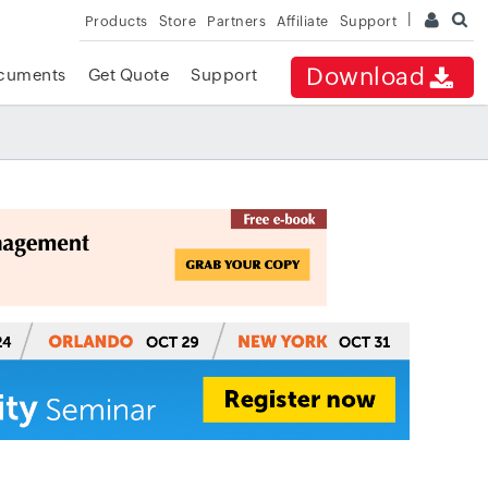
Products
Store
Partners
Affiliate
Support
Download
cuments
Get Quote
Support