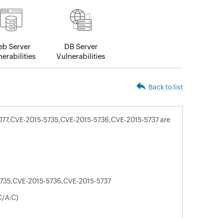
b Server
DB Server
erabilities
Vulnerabilities
Back to list
4077,CVE-2015-5735,CVE-2015-5736,CVE-2015-5737 are
735,CVE-2015-5736,CVE-2015-5737
C/A:C)