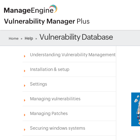
Vulnerability Database
Help
Home
»
»
Understanding Vulnerability Management
Installation & setup
Settings
Managing vulnerabilities
Managing Patches
Securing windows systems