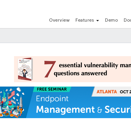
Overview
Features
Demo
Do