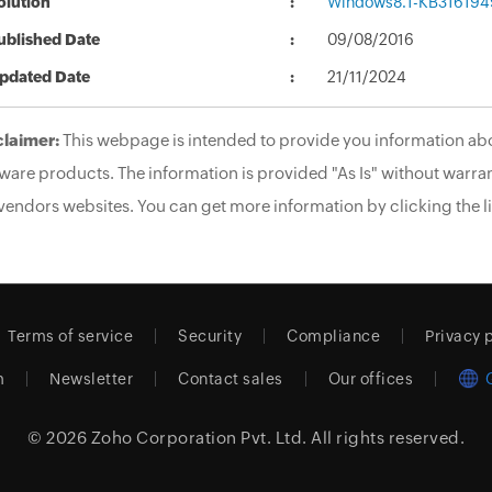
olution
Windows8.1-KB316194
ublished Date
09/08/2016
pdated Date
21/11/2024
claimer:
This webpage is intended to provide you information abo
ware products. The information is provided "As Is" without warran
vendors websites. You can get more information by clicking the li
Terms of service
Security
Compliance
Privacy 
m
Newsletter
Contact sales
Our offices
© 2026
Zoho Corporation Pvt. Ltd.
All rights reserved.