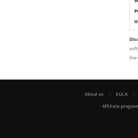
S
P
U
Dis
soft
the 
About us
EULA
Affiliate progra