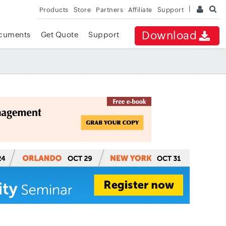
Products
Store
Partners
Affiliate
Support
Download
cuments
Get Quote
Support