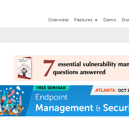
Overview
Features
Demo
Do