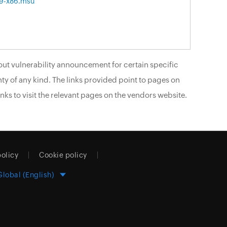
9-x86.msu
ut vulnerability announcement for certain specific
ty of any kind. The links provided point to pages on
nks to visit the relevant pages on the vendors website.
policy
Cookie policy
Global (English)