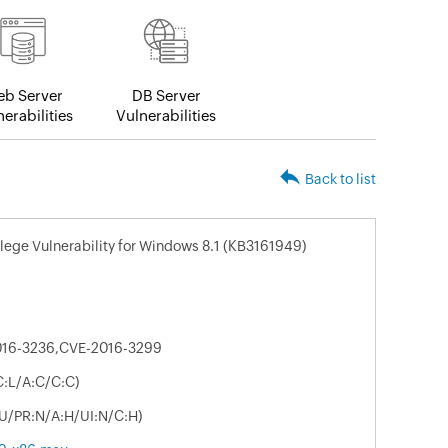
b Server
DB Server
erabilities
Vulnerabilities
Back to list
ilege Vulnerability for Windows 8.1 (KB3161949)
016-3236,CVE-2016-3299
C:L/A:C/C:C)
:U/PR:N/A:H/UI:N/C:H)