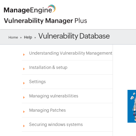
Vulnerability Database
Help
Home
»
»
Understanding Vulnerability Management
Installation & setup
Settings
Managing vulnerabilities
Managing Patches
Securing windows systems