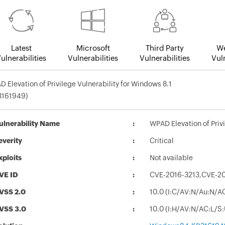
Latest
Microsoft
Third Party
We
ulnerabilities
Vulnerabilities
Vulnerabilities
Vuln
 Elevation of Privilege Vulnerability for Windows 8.1
3161949)
ulnerability Name
WPAD Elevation of Priv
everity
Critical
xploits
Not available
VE ID
CVE-2016-3213,CVE-2
VSS 2.0
10.0 (I:C/AV:N/Au:N/A
VSS 3.0
10.0 (I:H/AV:N/AC:L/S