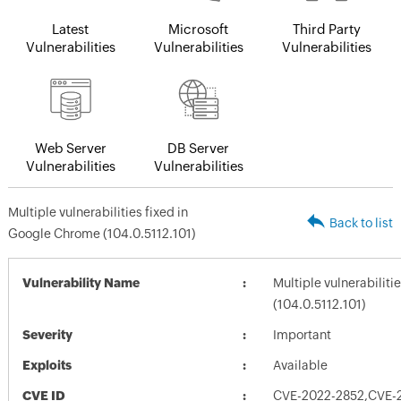
Latest
Microsoft
Third Party
Vulnerabilities
Vulnerabilities
Vulnerabilities
Web Server
DB Server
Vulnerabilities
Vulnerabilities
Multiple vulnerabilities fixed in
Back to list
Google Chrome (104.0.5112.101)
Vulnerability Name
Multiple vulnerabilit
(104.0.5112.101)
Severity
Important
Exploits
Available
CVE ID
CVE-2022-2852,CVE-