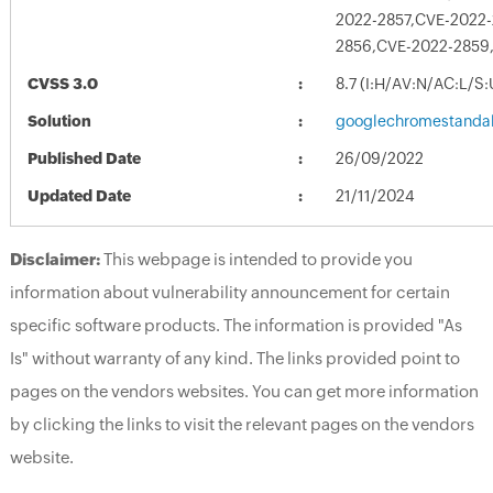
2022-2857,CVE-2022
2856,CVE-2022-2859
CVSS 3.0
8.7 (I:H/AV:N/AC:L/S
Solution
googlechromestandal
Published Date
26/09/2022
Updated Date
21/11/2024
Disclaimer:
This webpage is intended to provide you
information about vulnerability announcement for certain
specific software products. The information is provided "As
Is" without warranty of any kind. The links provided point to
pages on the vendors websites. You can get more information
by clicking the links to visit the relevant pages on the vendors
website.