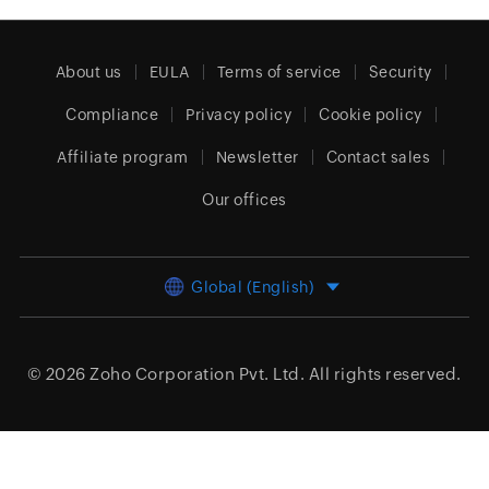
About us
EULA
Terms of service
Security
Compliance
Privacy policy
Cookie policy
Affiliate program
Newsletter
Contact sales
Our offices
Global (English)
© 2026
Zoho Corporation Pvt. Ltd.
All rights reserved.