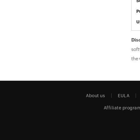
S
P
U
Dis
soft
the 
About us
EULA
Affiliate progra