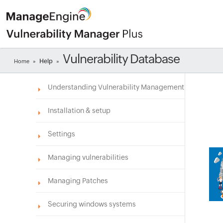
Vulnerability Database
Help
Home
»
»
Understanding Vulnerability Management
Installation & setup
Settings
Managing vulnerabilities
Managing Patches
Securing windows systems