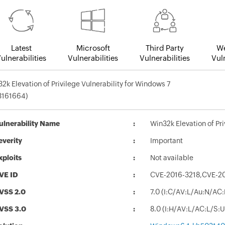
Latest
Microsoft
Third Party
We
ulnerabilities
Vulnerabilities
Vulnerabilities
Vuln
2k Elevation of Privilege Vulnerability for Windows 7
3161664)
ulnerability Name
Win32k Elevation of Pr
everity
Important
xploits
Not available
VE ID
CVE-2016-3218,CVE-2
VSS 2.0
7.0 (I:C/AV:L/Au:N/AC
VSS 3.0
8.0 (I:H/AV:L/AC:L/S: