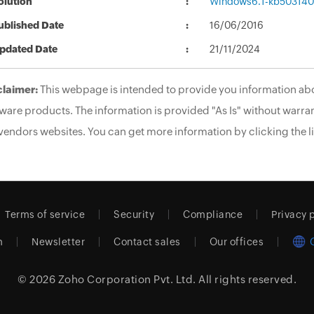
olution
Windows6.1-kb503140
ublished Date
16/06/2016
pdated Date
21/11/2024
claimer:
This webpage is intended to provide you information abo
ware products. The information is provided "As Is" without warran
vendors websites. You can get more information by clicking the li
Terms of service
Security
Compliance
Privacy 
m
Newsletter
Contact sales
Our offices
© 2026
Zoho Corporation Pvt. Ltd.
All rights reserved.