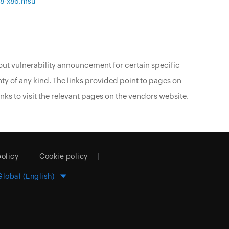
8-x86.msu
ut vulnerability announcement for certain specific
ty of any kind. The links provided point to pages on
nks to visit the relevant pages on the vendors website.
policy
Cookie policy
Global (English)