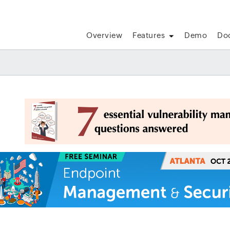
Overview
Features
Demo
Do