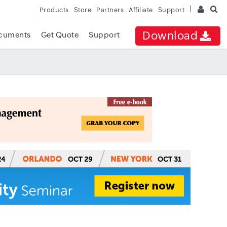
Products
Store
Partners
Affiliate
Support
Download
cuments
Get Quote
Support