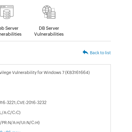
b Server
DB Server
erabilities
Vulnerabilities
Back to list
ivilege Vulnerability for Windows 7 (KB3161664)
016-3221,CVE-2016-3232
:L/A:C/C:C)
U/PR:N/A:H/UI:N/C:H)