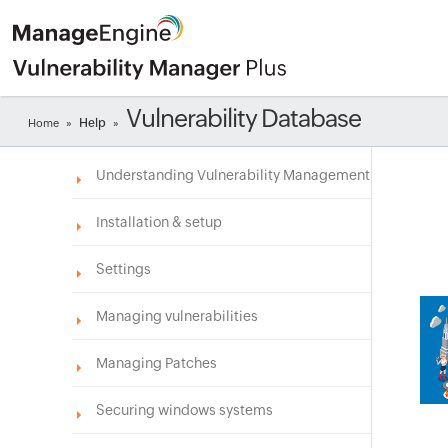
Vulnerability Database
Help
Home
»
»
Understanding Vulnerability Management
Installation & setup
Settings
Managing vulnerabilities
Managing Patches
Securing windows systems