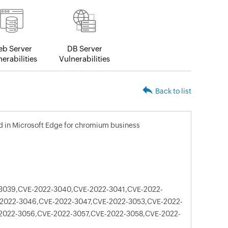
b Server
DB Server
erabilities
Vulnerabilities
Back to list
xed in Microsoft Edge for chromium business
3039,CVE-2022-3040,CVE-2022-3041,CVE-2022-
2022-3046,CVE-2022-3047,CVE-2022-3053,CVE-2022-
2022-3056,CVE-2022-3057,CVE-2022-3058,CVE-2022-