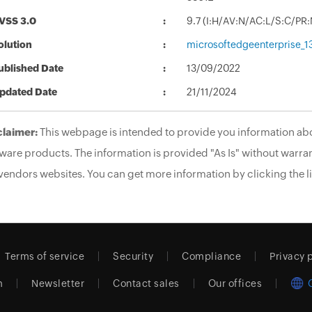
VSS 3.0
9.7 (I:H/AV:N/AC:L/S:C/PR:
olution
microsoftedgeenterprise_1
ublished Date
13/09/2022
pdated Date
21/11/2024
claimer:
This webpage is intended to provide you information abo
ware products. The information is provided "As Is" without warran
vendors websites. You can get more information by clicking the li
Terms of service
Security
Compliance
Privacy 
m
Newsletter
Contact sales
Our offices