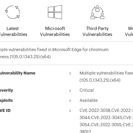
Latest
Microsoft
Third Party
We
ulnerabilities
Vulnerabilities
Vulnerabilities
Vuln
iple vulnerabilities fixed in Microsoft Edge for chromium
ness (105.0.1343.25) (x64)
ulnerability Name
Multiple vulnerabilities fi
(105.0.1343.25) (x64)
everity
Critical
xploits
Available
VE ID
CVE-2022-3038,CVE-2022-
3044,CVE-2022-3045,CVE-
3054,CVE-2022-3055,CVE-
38012