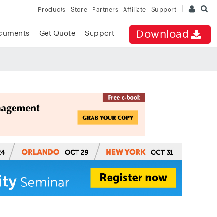
Products
Store
Partners
Affiliate
Support
Download
cuments
Get Quote
Support