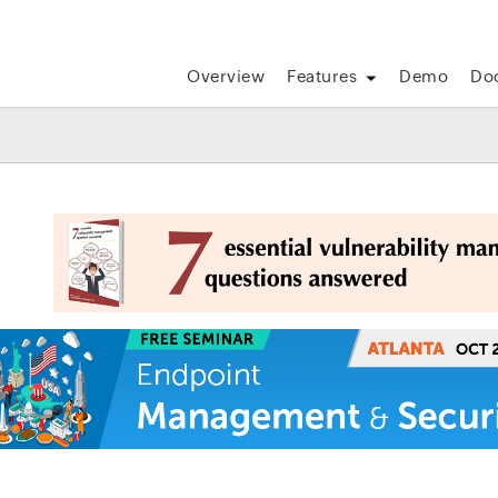
Overview
Features
Demo
Do