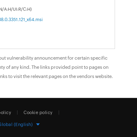
N/A:H/UI:R/C:H)
38.0.3351.121_x64.msi
ut vulnerability announcement for certain specific
ty of any kind. The links provided point to pages on
nks to visit the relevant pages on the vendors website.
policy
Cookie policy
Global (English)