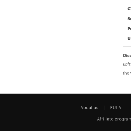
C
S
P
U
Dis
soft
the 
About us
EULA
Affiliate progra