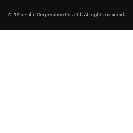
© 2026
Zoho Corporation Pvt. Ltd.
All rights reserved.