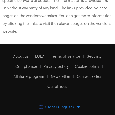
specific software products. The information is provided "As
Is" without warranty of any kind. The links provided point to
pages on the vendors websites. You can get more information
by clicking the links to visit the relevant pages on the vendors
website.
About us
EULA
Terms of service
Security
Compliance
Privacy policy
Cookie policy
Affiliate program
Newsletter
Contact sales
Our offices
Global (English)