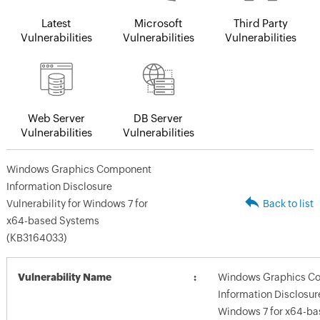
Latest
Microsoft
Third Party
Vulnerabilities
Vulnerabilities
Vulnerabilities
Web Server
DB Server
Vulnerabilities
Vulnerabilities
Windows Graphics Component
Information Disclosure
Vulnerability for Windows 7 for
Back to list
x64-based Systems
(KB3164033)
Vulnerability Name
Windows Graphics C
Information Disclosure
Windows 7 for x64-b