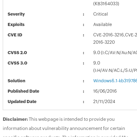
(KB3164033)
Severity
Critical
Exploits
Available
CVE ID
CVE-2016-3216,CVE-2
2016-3220
CVSS 2.0
9.0 (I:C/AV:N/Au:N/A
CVSS 3.0
9.0
(I:H/AV:N/AC:L/S:U/P
Solution
Windows6.1-kb31978
Published Date
16/06/2016
Updated Date
21/11/2024
Disclaimer:
This webpage is intended to provide you
information about vulnerability announcement for certain