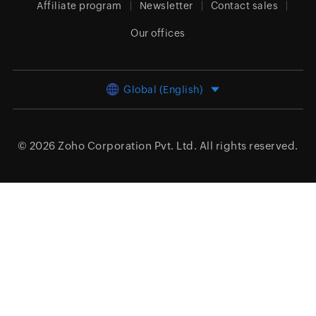
Affiliate program
Newsletter
Contact sales
Our offices
Global (English)
© 2026
Zoho Corporation Pvt. Ltd.
All rights reserved.