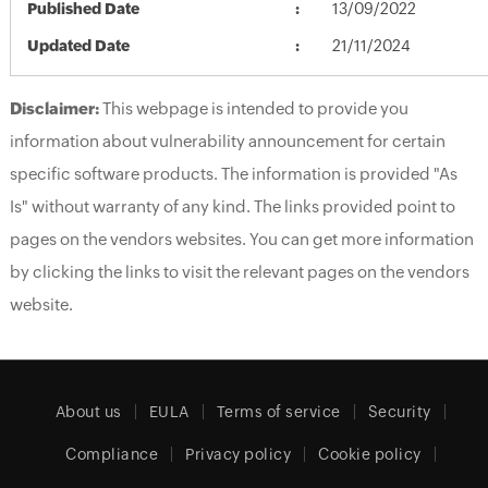
Published Date
13/09/2022
Updated Date
21/11/2024
Disclaimer:
This webpage is intended to provide you
information about vulnerability announcement for certain
specific software products. The information is provided "As
Is" without warranty of any kind. The links provided point to
pages on the vendors websites. You can get more information
by clicking the links to visit the relevant pages on the vendors
website.
About us
EULA
Terms of service
Security
Compliance
Privacy policy
Cookie policy