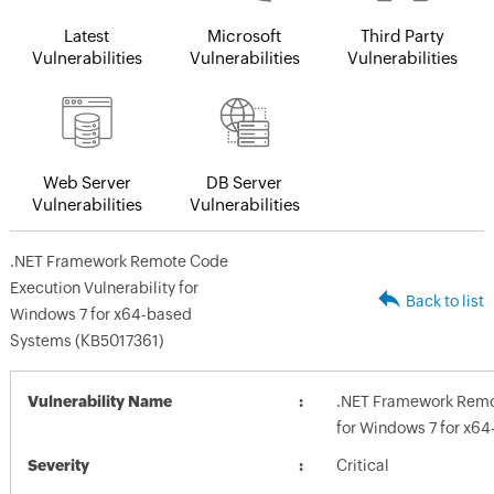
Latest
Microsoft
Third Party
Vulnerabilities
Vulnerabilities
Vulnerabilities
Web Server
DB Server
Vulnerabilities
Vulnerabilities
.NET Framework Remote Code
Execution Vulnerability for
Back to list
Windows 7 for x64-based
Systems (KB5017361)
Vulnerability Name
.NET Framework Remot
for Windows 7 for x6
Severity
Critical