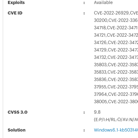
Exploits
Available
CVE ID
CVE-2022-26929,CVE
30200,CVE-2022-336
34718,CVE-2022-347
34721,CVE-2022-347
34726,CVE-2022-347
34729,CVE-2022-347
34732,CVE-2022-347
35803,CVE-2022-358
35833,CVE-2022-358
35836,CVE-2022-358
37955,CVE-2022-379
37964,CVE-2022-379
38005,CVE-2022-38
CVSS 3.0
9.8
(E:P/I:H/RL:O/AV:N/A
Solution
Windows6.1-kb50314