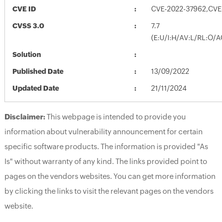
CVE ID
CVE-2022-37962,CVE
CVSS 3.0
7.7
(E:U/I:H/AV:L/RL:O/A
Solution
Published Date
13/09/2022
Updated Date
21/11/2024
Disclaimer:
This webpage is intended to provide you
information about vulnerability announcement for certain
specific software products. The information is provided "As
Is" without warranty of any kind. The links provided point to
pages on the vendors websites. You can get more information
by clicking the links to visit the relevant pages on the vendors
website.