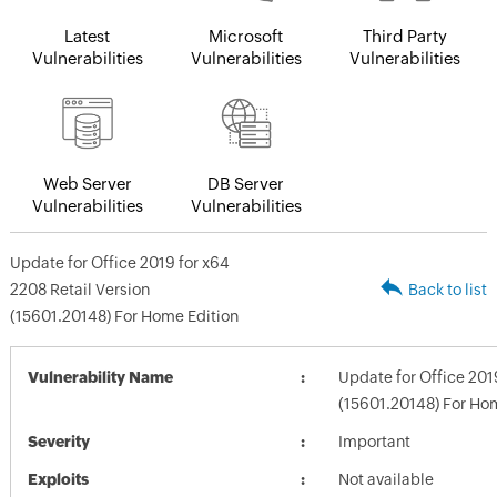
Latest
Microsoft
Third Party
Vulnerabilities
Vulnerabilities
Vulnerabilities
Web Server
DB Server
Vulnerabilities
Vulnerabilities
Update for Office 2019 for x64
2208 Retail Version
Back to list
(15601.20148) For Home Edition
Vulnerability Name
Update for Office 201
(15601.20148) For Ho
Severity
Important
Exploits
Not available