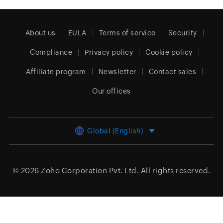
About us
EULA
Terms of service
Security
Compliance
Privacy policy
Cookie policy
Affiliate program
Newsletter
Contact sales
Our offices
Global (English)
© 2026
Zoho Corporation Pvt. Ltd.
All rights reserved.