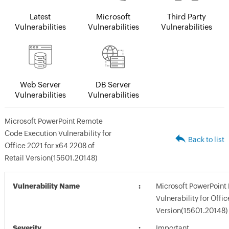
Latest
Microsoft
Third Party
Vulnerabilities
Vulnerabilities
Vulnerabilities
Web Server
DB Server
Vulnerabilities
Vulnerabilities
Microsoft PowerPoint Remote
Code Execution Vulnerability for
Back to list
Office 2021 for x64 2208 of
Retail Version(15601.20148)
Vulnerability Name
Microsoft PowerPoint
Vulnerability for Offi
Version(15601.20148)
Severity
Important