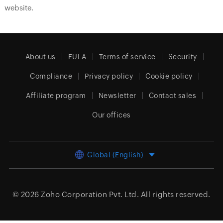
website.
About us
EULA
Terms of service
Security
Compliance
Privacy policy
Cookie policy
Affiliate program
Newsletter
Contact sales
Our offices
Global (English)
© 2026
Zoho Corporation Pvt. Ltd.
All rights reserved.