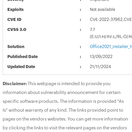
Exploits
Not available
CVE ID
CVE-2022-37962,CVE
CVSS 3.0
7.7
(E:U/I:H/AV:L/RL:O/A
Solution
Office2021_installer_
Published Date
13/09/2022
Updated Date
21/11/2024
Disclaimer:
This webpage is intended to provide you
information about vulnerability announcement for certain
specific software products. The information is provided "As
Is" without warranty of any kind. The links provided point to
pages on the vendors websites. You can get more information
by clicking the links to visit the relevant pages on the vendors