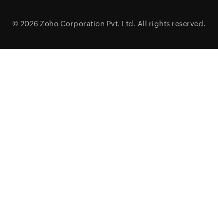
© 2026
Zoho Corporation Pvt. Ltd.
All rights reserved.