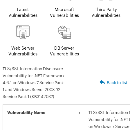
Latest
Microsoft
Third Party
Vulnerabilities
Vulnerabilities
Vulnerabilities
Web Server
DB Server
Vulnerabilities
Vulnerabilities
TLS/SSL Information Disclosure
Vulnerability for .NET Framework
4.6.1 on Windows 7 Service Pack
Back to list
1 and Windows Server 2008 R2
Service Pack 1 (KB3142037)
Vulnerability Name
TLS/SSL Information 
Vulnerability for .NE
on Windows 7 Service