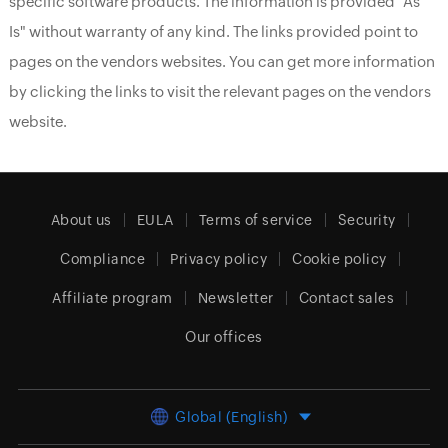
specific software products. The information is provided "As
Is" without warranty of any kind. The links provided point to
pages on the vendors websites. You can get more information
by clicking the links to visit the relevant pages on the vendors
website.
About us
EULA
Terms of service
Security
Compliance
Privacy policy
Cookie policy
Affiliate program
Newsletter
Contact sales
Our offices
Global (English)