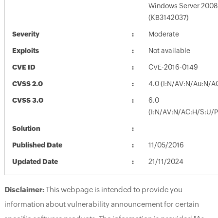
Windows Server 2008 
(KB3142037)
Severity
Moderate
Exploits
Not available
CVE ID
CVE-2016-0149
CVSS 2.0
4.0 (I:N/AV:N/Au:N/A
CVSS 3.0
6.0
(I:N/AV:N/AC:H/S:U/P
Solution
Published Date
11/05/2016
Updated Date
21/11/2024
Disclaimer:
This webpage is intended to provide you
information about vulnerability announcement for certain