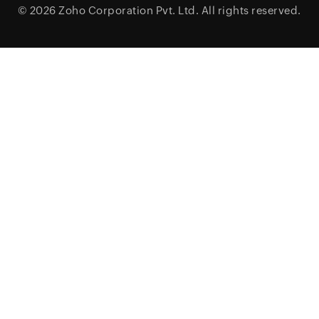
© 2026
Zoho Corporation Pvt. Ltd.
All rights reserved.