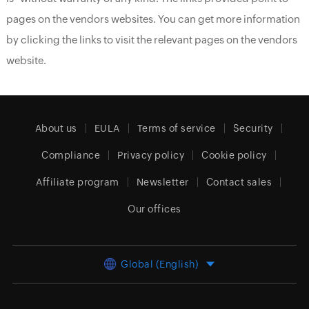
pages on the vendors websites. You can get more information
by clicking the links to visit the relevant pages on the vendors
website.
About us
EULA
Terms of service
Security
Compliance
Privacy policy
Cookie policy
Affiliate program
Newsletter
Contact sales
Our offices
Global (English)