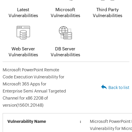
Latest
Microsoft
Third Party
Vulnerabilities
Vulnerabilities
Vulnerabilities
Web Server
DB Server
Vulnerabilities
Vulnerabilities
Microsoft PowerPoint Remote
Code Execution Vulnerability for
Microsoft 365 Apps for
Back to list
Enterprise Semi Annual Targeted
Channel for x86 2208 of
version(15601.20148)
Vulnerability Name
Microsoft PowerPoint
Vulnerability for Micr