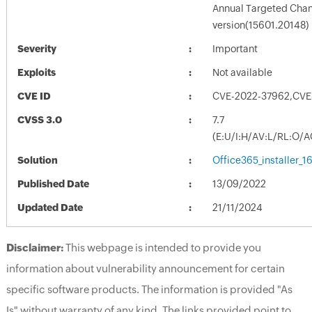
Annual Targeted Chann
version(15601.20148)
Severity
Important
Exploits
Not available
CVE ID
CVE-2022-37962,CVE
CVSS 3.0
7.7
(E:U/I:H/AV:L/RL:O/A
Solution
Office365_installer_
Published Date
13/09/2022
Updated Date
21/11/2024
Disclaimer:
This webpage is intended to provide you
information about vulnerability announcement for certain
specific software products. The information is provided "As
Is" without warranty of any kind. The links provided point to