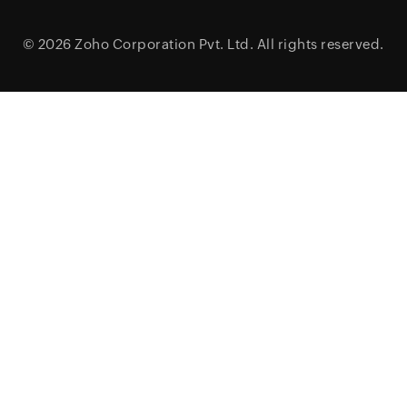
© 2026
Zoho Corporation Pvt. Ltd.
All rights reserved.