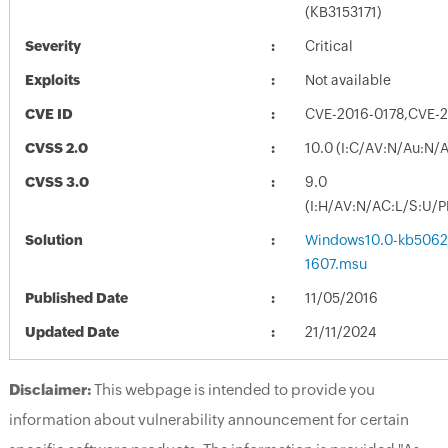
(KB3153171)
Severity
Critical
Exploits
Not available
CVE ID
CVE-2016-0178,CVE-
CVSS 2.0
10.0 (I:C/AV:N/Au:N/
CVSS 3.0
9.0
(I:H/AV:N/AC:L/S:U/P
Solution
Windows10.0-kb5062
1607.msu
Published Date
11/05/2016
Updated Date
21/11/2024
Disclaimer:
This webpage is intended to provide you
information about vulnerability announcement for certain