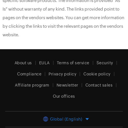
specific software products. The information is provided "As
Is" without warranty of any kind. The links provided point to
pages on the vendors websites. You can get more information
by clicking the links to visit the relevant pages on the vendors
website.
About us
EULA
Terms of service
Security
Compliance
Privacy policy
Cookie policy
Affiliate program
Newsletter
Contact sales
Our offices
Global (English)