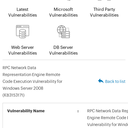
Latest
Microsoft
Third Party
Vulnerabilities
Vulnerabilities
Vulnerabilities
Web Server
DB Server
Vulnerabilities
Vulnerabilities
RPC Network Data
Representation Engine Remote
Code Execution Vulnerability for
Back to list
Windows Server 2008
(KB3153171)
Vulnerability Name
RPC Network Data Rep
Engine Remote Code 
Vulnerability for Win