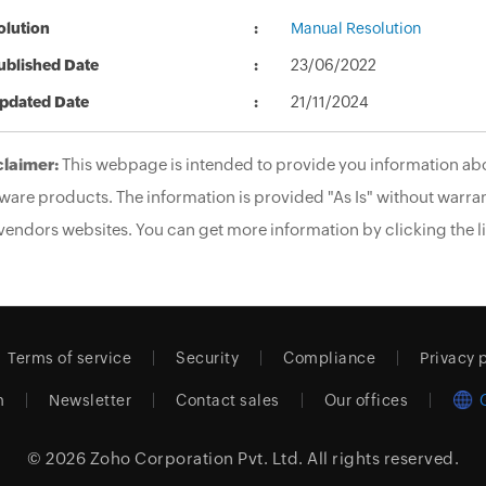
olution
Manual Resolution
ublished Date
23/06/2022
pdated Date
21/11/2024
claimer:
This webpage is intended to provide you information abo
ware products. The information is provided "As Is" without warran
vendors websites. You can get more information by clicking the li
Terms of service
Security
Compliance
Privacy 
m
Newsletter
Contact sales
Our offices
© 2026
Zoho Corporation Pvt. Ltd.
All rights reserved.