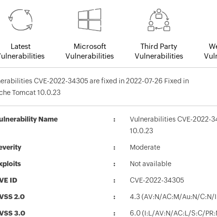
Latest
Microsoft
Third Party
We
ulnerabilities
Vulnerabilities
Vulnerabilities
Vuln
erabilities CVE-2022-34305 are fixed in 2022-07-26 Fixed in
che Tomcat 10.0.23
ulnerability Name
Vulnerabilities CVE-2022-3
10.0.23
everity
Moderate
xploits
Not available
VE ID
CVE-2022-34305
VSS 2.0
4.3 (AV:N/AC:M/Au:N/C:N/I
VSS 3.0
6.0 (I:L/AV:N/AC:L/S:C/PR: