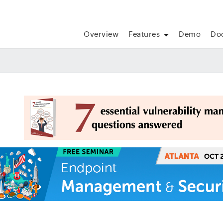
Overview
Features
Demo
Do