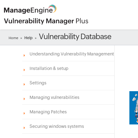
Vulnerability Database
Help
Home
»
»
Understanding Vulnerability Management
Installation & setup
Settings
Managing vulnerabilities
Managing Patches
Securing windows systems