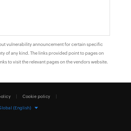
ut vulnerability announcement for certain specific
ty of any kind. The links provided point to pages on
nks to visit the relevant pages on the vendors website.
policy
Cookie policy
Global (English)