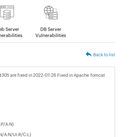
b Server
DB Server
erabilities
Vulnerabilities
Back to list
4305 are fixed in 2022-07-26 Fixed in Apache Tomcat
:P/A:N)
N/A:N/UI:R/C:L)