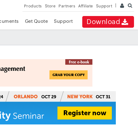
Products
Store
Partners
Affiliate
Support
Download
cuments
Get Quote
Support