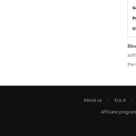
S
P
U
Dis
soft
the 
About us
EULA
Affiliate progra