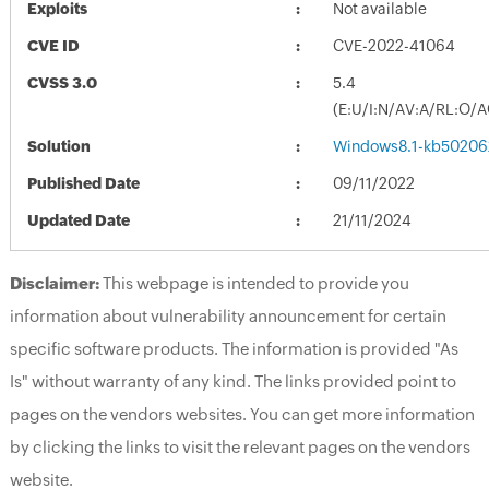
Exploits
Not available
CVE ID
CVE-2022-41064
CVSS 3.0
5.4
(E:U/I:N/AV:A/RL:O/
Solution
Windows8.1-kb50206
Published Date
09/11/2022
Updated Date
21/11/2024
Disclaimer:
This webpage is intended to provide you
information about vulnerability announcement for certain
specific software products. The information is provided "As
Is" without warranty of any kind. The links provided point to
pages on the vendors websites. You can get more information
by clicking the links to visit the relevant pages on the vendors
website.