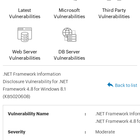
Latest
Microsoft
Third Party
Vulnerabilities
Vulnerabilities
Vulnerabilities
Web Server
DB Server
Vulnerabilities
Vulnerabilities
.NET Framework Information
Disclosure Vulnerability for .NET
Back to list
Framework 4.8 for Windows 8.1
(KB5020608)
Vulnerability Name
.NET Framework Inform
.NET Framework 4.8 f
Severity
Moderate