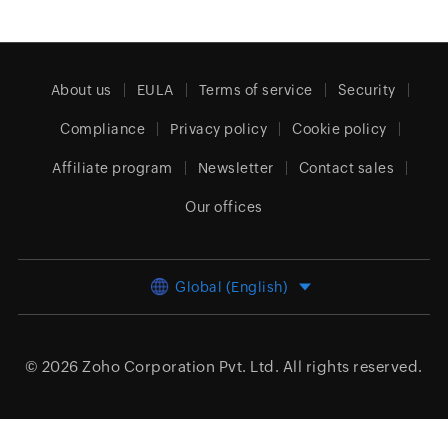
About us
EULA
Terms of service
Security
Compliance
Privacy policy
Cookie policy
Affiliate program
Newsletter
Contact sales
Our offices
Global (English)
© 2026
Zoho Corporation Pvt. Ltd.
All rights reserved.