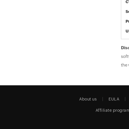
C
S
P
U
Dis
soft
the 
About us
EULA
Affiliate progra