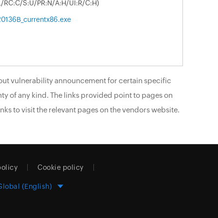
:L/RC:C/S:U/PR:N/A:H/UI:R/C:H)
.20136B_currentx86.exe
ut vulnerability announcement for certain specific
ty of any kind. The links provided point to pages on
nks to visit the relevant pages on the vendors website.
policy
Cookie policy
Global (English)