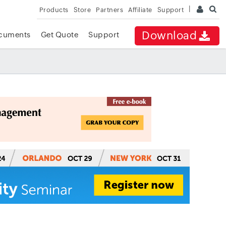
Products
Store
Partners
Affiliate
Support
Download
cuments
Get Quote
Support