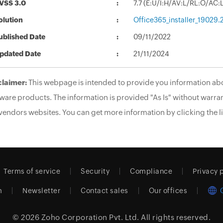
VSS 3.0
7.7 (E:U/I:H/AV:L/RL:O/AC
olution
Office365_installer_19029
ublished Date
09/11/2022
pdated Date
21/11/2024
claimer:
This webpage is intended to provide you information abo
ware products. The information is provided "As Is" without warran
vendors websites. You can get more information by clicking the li
Terms of service
Security
Compliance
Privacy 
m
Newsletter
Contact sales
Our offices
© 2026
Zoho Corporation Pvt. Ltd.
All rights reserved.