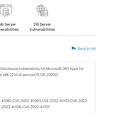
b Server
DB Server
erabilities
Vulnerabilities
Back to list
Disclosure Vulnerability for Microsoft 365 Apps for
or x86 2210 of version(15726.20202)
-41061,CVE-2022-41063,CVE-2022-41103,CVE-2022-
-2022-41106,CVE-2022-41107