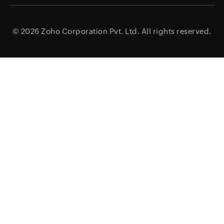
© 2026
Zoho Corporation Pvt. Ltd.
All rights reserved.