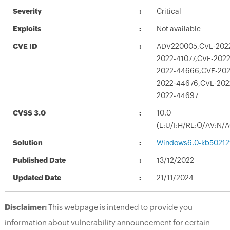
Severity
Critical
Exploits
Not available
CVE ID
ADV220005,CVE-2022
2022-41077,CVE-2022
2022-44666,CVE-202
2022-44676,CVE-202
2022-44697
CVSS 3.0
10.0
(E:U/I:H/RL:O/AV:N/
Solution
Windows6.0-kb50212
Published Date
13/12/2022
Updated Date
21/11/2024
Disclaimer:
This webpage is intended to provide you
information about vulnerability announcement for certain