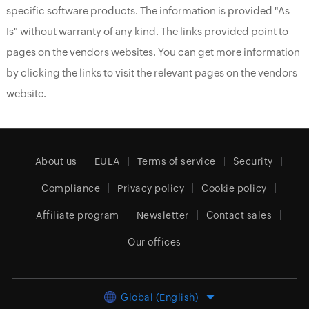
specific software products. The information is provided "As
Is" without warranty of any kind. The links provided point to
pages on the vendors websites. You can get more information
by clicking the links to visit the relevant pages on the vendors
website.
About us
EULA
Terms of service
Security
Compliance
Privacy policy
Cookie policy
Affiliate program
Newsletter
Contact sales
Our offices
Global (English)