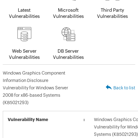
Latest
Microsoft
Third Party
Vulnerabilities
Vulnerabilities
Vulnerabilities
Web Server
DB Server
Vulnerabilities
Vulnerabilities
Windows Graphics Component
Information Disclosure
Vulnerability for Windows Server
Back to list
2008 for x86-based Systems
(KB5021293)
Vulnerability Name
Windows Graphics Co
Vulnerability for Win
Systems (KB5021293)