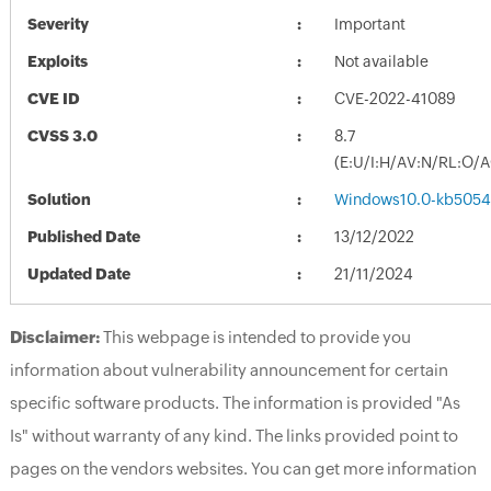
Severity
Important
Exploits
Not available
CVE ID
CVE-2022-41089
CVSS 3.0
8.7
(E:U/I:H/AV:N/RL:O/
Solution
Windows10.0-kb5054
Published Date
13/12/2022
Updated Date
21/11/2024
Disclaimer:
This webpage is intended to provide you
information about vulnerability announcement for certain
specific software products. The information is provided "As
Is" without warranty of any kind. The links provided point to
pages on the vendors websites. You can get more information