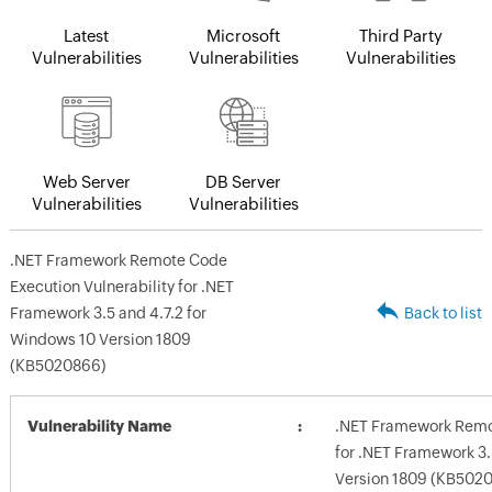
Latest
Microsoft
Third Party
Vulnerabilities
Vulnerabilities
Vulnerabilities
Web Server
DB Server
Vulnerabilities
Vulnerabilities
.NET Framework Remote Code
Execution Vulnerability for .NET
Framework 3.5 and 4.7.2 for
Back to list
Windows 10 Version 1809
(KB5020866)
Vulnerability Name
.NET Framework Remot
for .NET Framework 3.
Version 1809 (KB502