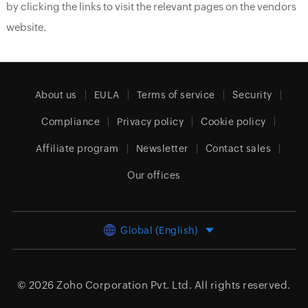
by clicking the links to visit the relevant pages on the vendors
website.
About us
EULA
Terms of service
Security
Compliance
Privacy policy
Cookie policy
Affiliate program
Newsletter
Contact sales
Our offices
Global (English)
© 2026
Zoho Corporation Pvt. Ltd.
All rights reserved.