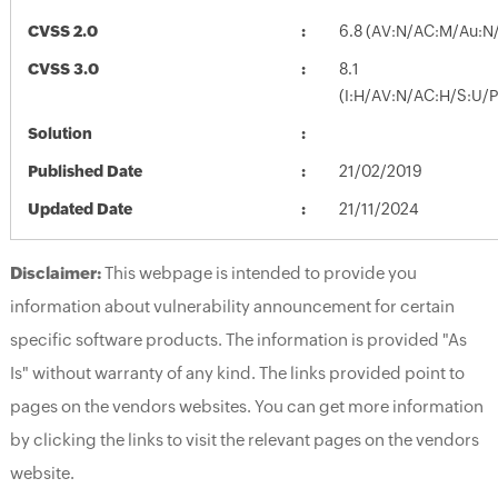
CVSS 2.0
6.8 (AV:N/AC:M/Au:N/
CVSS 3.0
8.1
(I:H/AV:N/AC:H/S:U/P
Solution
Published Date
21/02/2019
Updated Date
21/11/2024
Disclaimer:
This webpage is intended to provide you
information about vulnerability announcement for certain
specific software products. The information is provided "As
Is" without warranty of any kind. The links provided point to
pages on the vendors websites. You can get more information
by clicking the links to visit the relevant pages on the vendors
website.