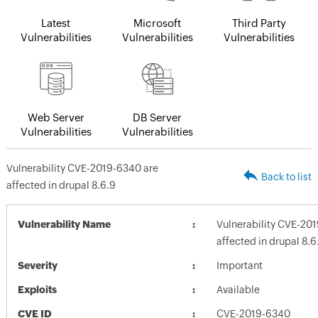
Latest
Microsoft
Third Party
Vulnerabilities
Vulnerabilities
Vulnerabilities
Web Server
DB Server
Vulnerabilities
Vulnerabilities
Vulnerability CVE-2019-6340 are
Back to list
affected in drupal 8.6.9
Vulnerability Name
Vulnerability CVE-20
affected in drupal 8.6
Severity
Important
Exploits
Available
CVE ID
CVE-2019-6340