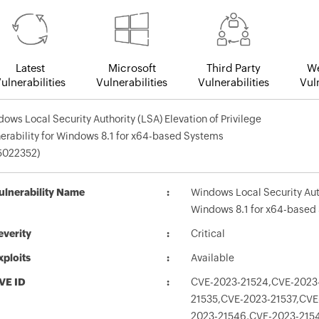
Latest
Microsoft
Third Party
We
ulnerabilities
Vulnerabilities
Vulnerabilities
Vuln
ows Local Security Authority (LSA) Elevation of Privilege
erability for Windows 8.1 for x64-based Systems
5022352)
ulnerability Name
Windows Local Security Autho
Windows 8.1 for x64-based
everity
Critical
xploits
Available
VE ID
CVE-2023-21524,CVE-2023-
21535,CVE-2023-21537,CVE
2023-21546,CVE-2023-215