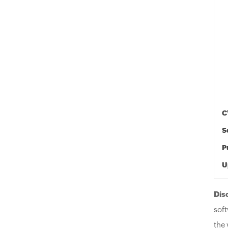
C
S
P
U
Dis
soft
the 