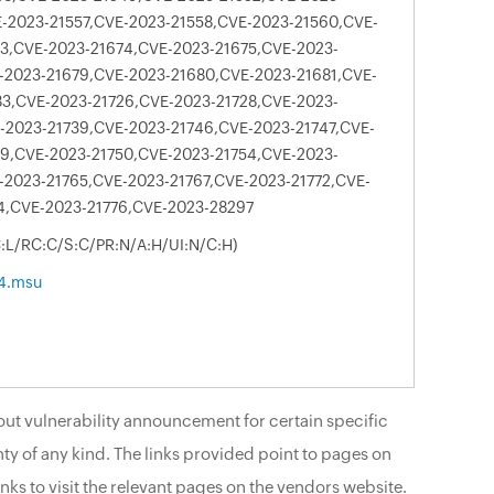
-2023-21557,CVE-2023-21558,CVE-2023-21560,CVE-
3,CVE-2023-21674,CVE-2023-21675,CVE-2023-
-2023-21679,CVE-2023-21680,CVE-2023-21681,CVE-
3,CVE-2023-21726,CVE-2023-21728,CVE-2023-
-2023-21739,CVE-2023-21746,CVE-2023-21747,CVE-
9,CVE-2023-21750,CVE-2023-21754,CVE-2023-
-2023-21765,CVE-2023-21767,CVE-2023-21772,CVE-
4,CVE-2023-21776,CVE-2023-28297
C:L/RC:C/S:C/PR:N/A:H/UI:N/C:H)
4.msu
ut vulnerability announcement for certain specific
ty of any kind. The links provided point to pages on
nks to visit the relevant pages on the vendors website.