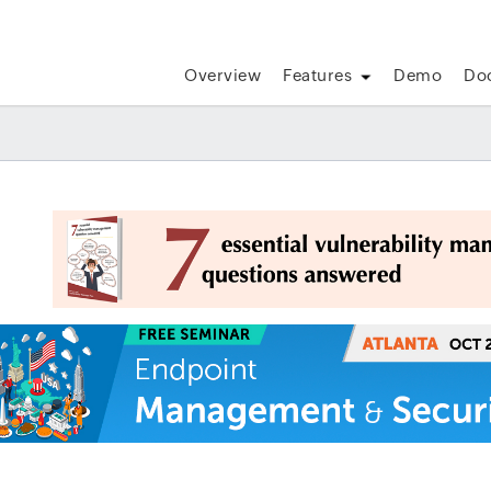
Overview
Features
Demo
Do