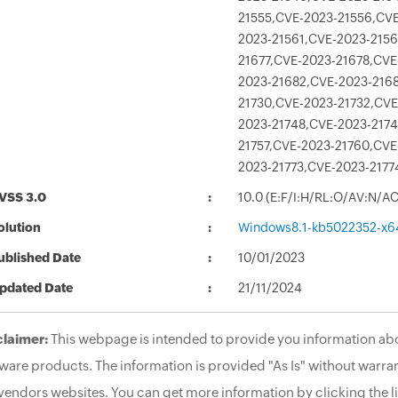
21555,CVE-2023-21556,CVE
2023-21561,CVE-2023-2156
21677,CVE-2023-21678,CVE
2023-21682,CVE-2023-2168
21730,CVE-2023-21732,CVE
2023-21748,CVE-2023-2174
21757,CVE-2023-21760,CVE
2023-21773,CVE-2023-2177
VSS 3.0
10.0 (E:F/I:H/RL:O/AV:N/A
olution
Windows8.1-kb5022352-x6
ublished Date
10/01/2023
pdated Date
21/11/2024
claimer:
This webpage is intended to provide you information abo
ware products. The information is provided "As Is" without warran
vendors websites. You can get more information by clicking the li