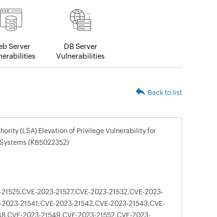
b Server
DB Server
erabilities
Vulnerabilities
Back to list
rity (LSA) Elevation of Privilege Vulnerability for
 Systems (KB5022352)
21525,CVE-2023-21527,CVE-2023-21532,CVE-2023-
-2023-21541,CVE-2023-21542,CVE-2023-21543,CVE-
48,CVE-2023-21549,CVE-2023-21552,CVE-2023-