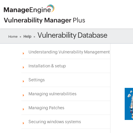
Vulnerability Database
Help
Home
»
»
Understanding Vulnerability Management
Installation & setup
Settings
Managing vulnerabilities
Managing Patches
Securing windows systems