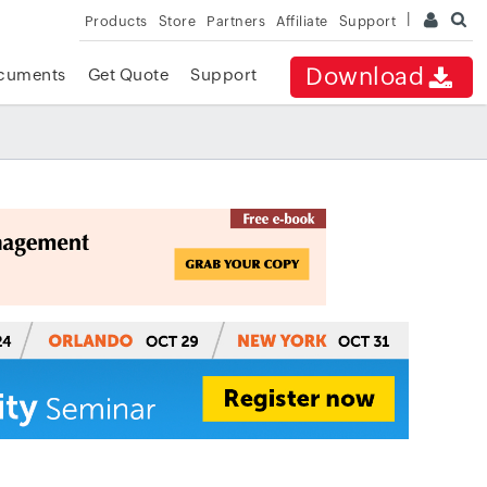
Products
Store
Partners
Affiliate
Support
Download
cuments
Get Quote
Support