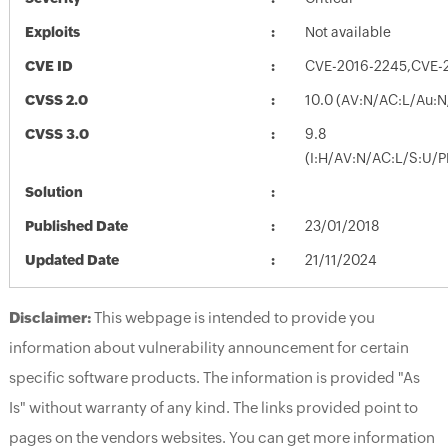
Exploits
Not available
CVE ID
CVE-2016-2245,CVE-
CVSS 2.0
10.0 (AV:N/AC:L/Au:N
CVSS 3.0
9.8
(I:H/AV:N/AC:L/S:U/P
Solution
Published Date
23/01/2018
Updated Date
21/11/2024
Disclaimer:
This webpage is intended to provide you
information about vulnerability announcement for certain
specific software products. The information is provided "As
Is" without warranty of any kind. The links provided point to
pages on the vendors websites. You can get more information