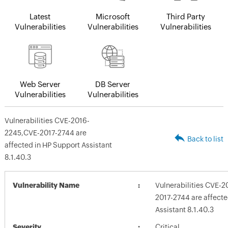
Latest
Microsoft
Third Party
Vulnerabilities
Vulnerabilities
Vulnerabilities
Web Server
DB Server
Vulnerabilities
Vulnerabilities
Vulnerabilities CVE-2016-
2245,CVE-2017-2744 are
Back to list
affected in HP Support Assistant
8.1.40.3
Vulnerability Name
Vulnerabilities CVE-
2017-2744 are affecte
Assistant 8.1.40.3
Severity
Critical