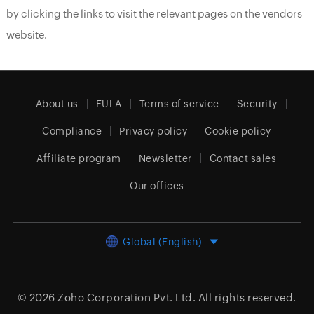
by clicking the links to visit the relevant pages on the vendors
website.
About us
EULA
Terms of service
Security
Compliance
Privacy policy
Cookie policy
Affiliate program
Newsletter
Contact sales
Our offices
Global (English)
© 2026
Zoho Corporation Pvt. Ltd.
All rights reserved.