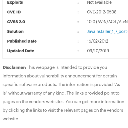
Exploits
Not available
CVE ID
CVE-2012-0508
CVSS 2.0
10.0 (AV:N/AC:L/Au:N
Solution
JavaInstaller_1_7_pos
Published Date
15/02/2012
Updated Date
09/10/2019
Disclaimer:
This webpage is intended to provide you
information about vulnerability announcement for certain
specific software products. The information is provided "As
Is" without warranty of any kind. The links provided point to
pages on the vendors websites. You can get more information
by clicking the links to visit the relevant pages on the vendors
website.