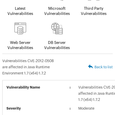
Latest
Microsoft
Third Party
Vulnerabilities
Vulnerabilities
Vulnerabilities
Web Server
DB Server
Vulnerabilities
Vulnerabilities
Vulnerabilities CVE-2012-0508
are affected in Java Runtime
Back to list
Environment 1.7 (x64) 1.7.2
Vulnerability Name
Vulnerabilities CVE-2
affected in Java Run
1.7 (x64) 1.7.2
Severity
Moderate