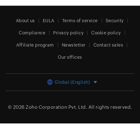
About us
EULA
Terms of service
Security
Compliance
Privacy policy
Cookie policy
Affiliate program
Newsletter
Contact sales
Our offices
Global (English)
© 2026
Zoho Corporation Pvt. Ltd.
All rights reserved.