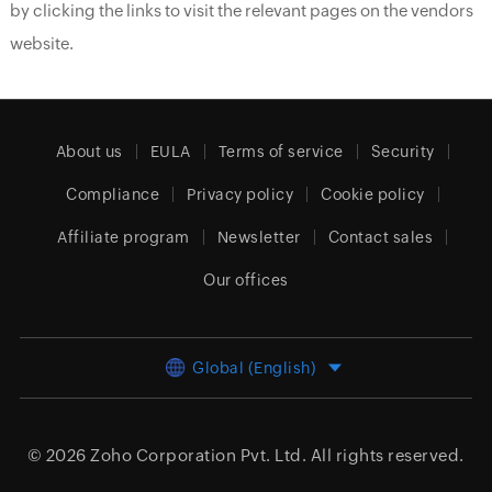
by clicking the links to visit the relevant pages on the vendors
website.
About us
EULA
Terms of service
Security
Compliance
Privacy policy
Cookie policy
Affiliate program
Newsletter
Contact sales
Our offices
Global (English)
© 2026
Zoho Corporation Pvt. Ltd.
All rights reserved.