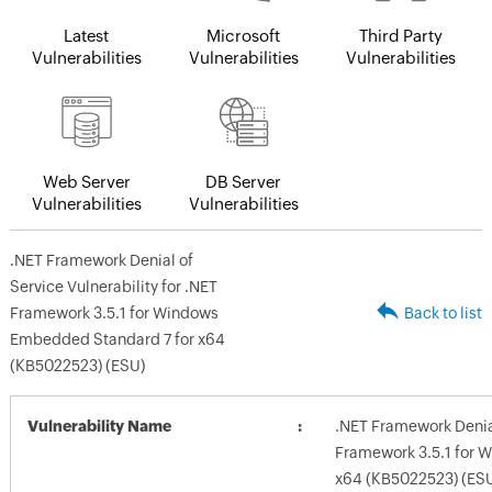
Latest
Microsoft
Third Party
Vulnerabilities
Vulnerabilities
Vulnerabilities
Web Server
DB Server
Vulnerabilities
Vulnerabilities
.NET Framework Denial of
Service Vulnerability for .NET
Framework 3.5.1 for Windows
Back to list
Embedded Standard 7 for x64
(KB5022523) (ESU)
Vulnerability Name
.NET Framework Denial
Framework 3.5.1 for 
x64 (KB5022523) (ES