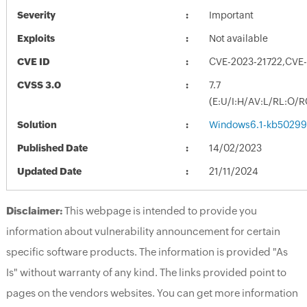
Severity
Important
Exploits
Not available
CVE ID
CVE-2023-21722,CVE
CVSS 3.0
7.7
(E:U/I:H/AV:L/RL:O/R
Solution
Windows6.1-kb50299
Published Date
14/02/2023
Updated Date
21/11/2024
Disclaimer:
This webpage is intended to provide you
information about vulnerability announcement for certain
specific software products. The information is provided "As
Is" without warranty of any kind. The links provided point to
pages on the vendors websites. You can get more information