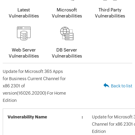
Latest
Microsoft
Third Party
Vulnerabilities
Vulnerabilities
Vulnerabilities
Web Server
DB Server
Vulnerabilities
Vulnerabilities
Update for Microsoft 365 Apps
for Business Current Channel for
x86 2301 of
Back to list
version(16026.20200) For Home
Edition
Vulnerability Name
Update for Microsoft 
Channel for x86 2301
Edition