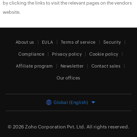
by clicking the links to visit the relevant pages on the vendors
website.
About us
EULA
Terms of service
Security
Compliance
Privacy policy
Cookie policy
Affiliate program
Newsletter
Contact sales
Our offices
Global (English)
© 2026
Zoho Corporation Pvt. Ltd.
All rights reserved.