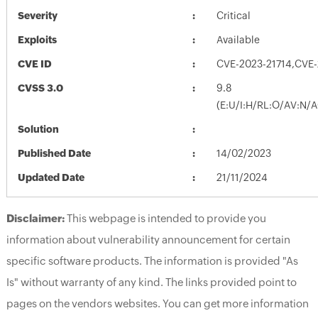
Severity
Critical
Exploits
Available
CVE ID
CVE-2023-21714,CVE-
CVSS 3.0
9.8
(E:U/I:H/RL:O/AV:N/
Solution
Published Date
14/02/2023
Updated Date
21/11/2024
Disclaimer:
This webpage is intended to provide you
information about vulnerability announcement for certain
specific software products. The information is provided "As
Is" without warranty of any kind. The links provided point to
pages on the vendors websites. You can get more information