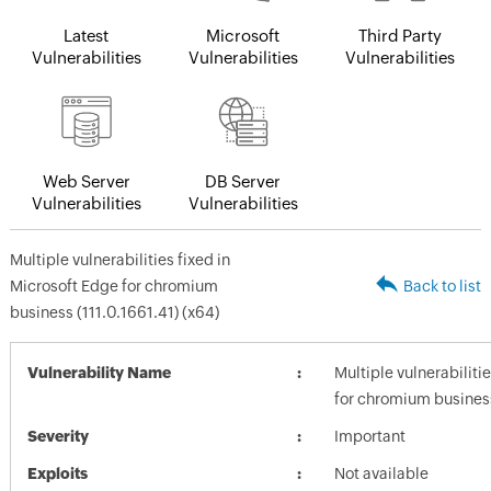
Latest
Microsoft
Third Party
Vulnerabilities
Vulnerabilities
Vulnerabilities
Web Server
DB Server
Vulnerabilities
Vulnerabilities
Multiple vulnerabilities fixed in
Microsoft Edge for chromium
Back to list
business (111.0.1661.41) (x64)
Vulnerability Name
Multiple vulnerabiliti
for chromium business
Severity
Important
Exploits
Not available