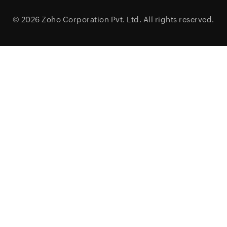
© 2026
Zoho Corporation Pvt. Ltd.
All rights reserved.