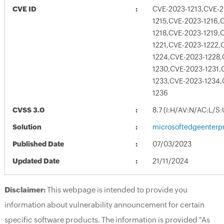
CVE ID
CVE-2023-1213,CVE-2
1215,CVE-2023-1216,
1218,CVE-2023-1219,
1221,CVE-2023-1222,
1224,CVE-2023-1228,
1230,CVE-2023-1231,
1233,CVE-2023-1234,
1236
CVSS 3.0
8.7 (I:H/AV:N/AC:L/S
Solution
microsoftedgeenterpr
Published Date
07/03/2023
Updated Date
21/11/2024
Disclaimer:
This webpage is intended to provide you
information about vulnerability announcement for certain
specific software products. The information is provided "As