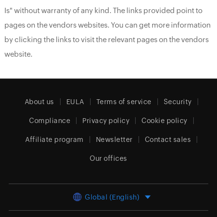
Is" without warranty of any kind. The links provided point to
pages on the vendors websites. You can get more information
by clicking the links to visit the relevant pages on the vendors
website.
About us
EULA
Terms of service
Security
Compliance
Privacy policy
Cookie policy
Affiliate program
Newsletter
Contact sales
Our offices
Global (English)