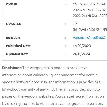
CVE ID
CVE-2023-21574,CVE-
2023-21576,CVE-2023
2023-21578,CVE-202
CVSS 3.0
7.7
(I:H/AV:L/AC:L/S:U/P
Solution
AcroRdrDCUpd25001
Published Date
17/02/2023
Updated Date
21/11/2024
Disclaimer:
This webpage is intended to provide you
information about vulnerability announcement for certain
specific software products. The information is provided "As
Is" without warranty of any kind. The links provided point to
pages on the vendors websites. You can get more information
by clicking the links to visit the relevant pages on the vendors