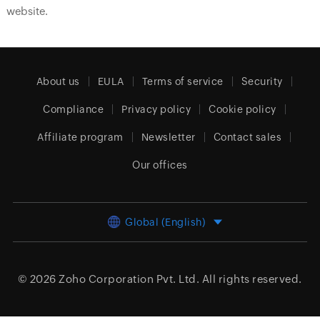
website.
About us
EULA
Terms of service
Security
Compliance
Privacy policy
Cookie policy
Affiliate program
Newsletter
Contact sales
Our offices
Global (English)
© 2026
Zoho Corporation Pvt. Ltd.
All rights reserved.