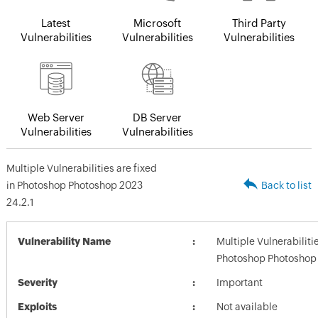
Latest
Microsoft
Third Party
Vulnerabilities
Vulnerabilities
Vulnerabilities
Web Server
DB Server
Vulnerabilities
Vulnerabilities
Multiple Vulnerabilities are fixed
in Photoshop Photoshop 2023
Back to list
24.2.1
Vulnerability Name
Multiple Vulnerabilitie
Photoshop Photoshop 
Severity
Important
Exploits
Not available