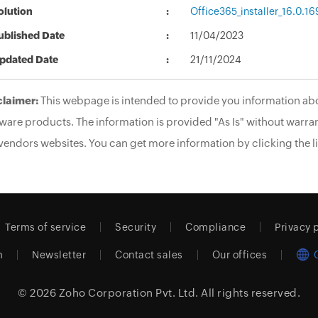
olution
Office365_installer_16.0.1
ublished Date
11/04/2023
pdated Date
21/11/2024
claimer:
This webpage is intended to provide you information abo
ware products. The information is provided "As Is" without warran
vendors websites. You can get more information by clicking the li
Terms of service
Security
Compliance
Privacy 
m
Newsletter
Contact sales
Our offices
© 2026
Zoho Corporation Pvt. Ltd.
All rights reserved.