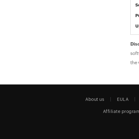
S
P
U
Dis
soft
the 
About us
EULA
Affiliate progra