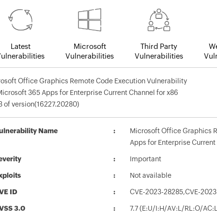
Latest
Microsoft
Third Party
We
ulnerabilities
Vulnerabilities
Vulnerabilities
Vuln
osoft Office Graphics Remote Code Execution Vulnerability
Microsoft 365 Apps for Enterprise Current Channel for x86
 of version(16227.20280)
ulnerability Name
Microsoft Office Graphics 
Apps for Enterprise Current
everity
Important
xploits
Not available
VE ID
CVE-2023-28285,CVE-2023
VSS 3.0
7.7 (E:U/I:H/AV:L/RL:O/AC