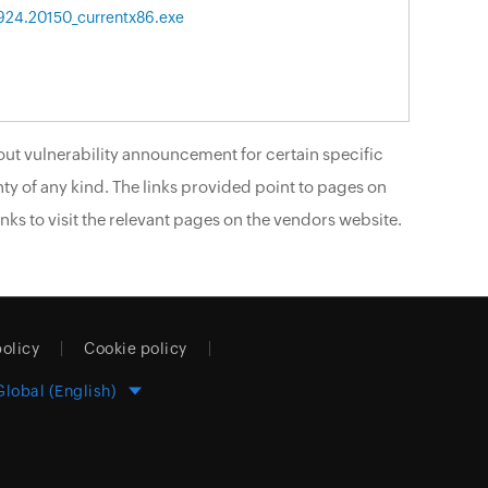
6924.20150_currentx86.exe
ut vulnerability announcement for certain specific
ty of any kind. The links provided point to pages on
nks to visit the relevant pages on the vendors website.
policy
Cookie policy
Global (English)