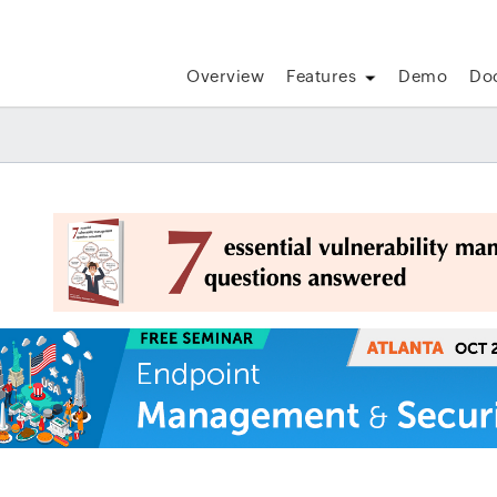
Overview
Features
Demo
Do