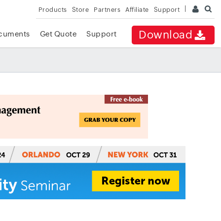
Products
Store
Partners
Affiliate
Support
Download
cuments
Get Quote
Support