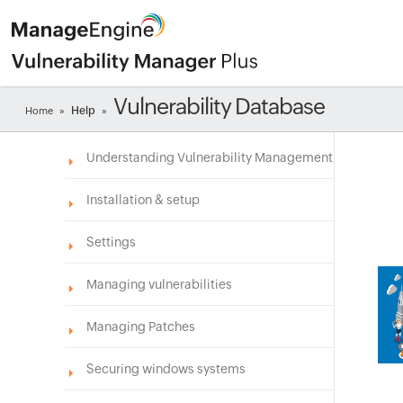
Vulnerability Database
Help
Home
»
»
Understanding Vulnerability Management
Installation & setup
Settings
Managing vulnerabilities
Managing Patches
Securing windows systems