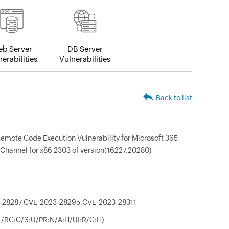
b Server
DB Server
erabilities
Vulnerabilities
Back to list
Remote Code Execution Vulnerability for Microsoft 365
 Channel for x86 2303 of version(16227.20280)
-28287,CVE-2023-28295,CVE-2023-28311
:L/RC:C/S:U/PR:N/A:H/UI:R/C:H)