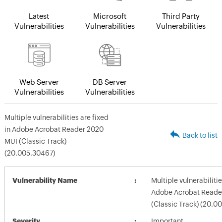
Latest
Microsoft
Third Party
Vulnerabilities
Vulnerabilities
Vulnerabilities
Web Server
DB Server
Vulnerabilities
Vulnerabilities
Multiple vulnerabilities are fixed
in Adobe Acrobat Reader 2020
Back to list
MUI (Classic Track)
(20.005.30467)
Vulnerability Name
Multiple vulnerabilitie
Adobe Acrobat Reade
(Classic Track) (20.0
Severity
Important