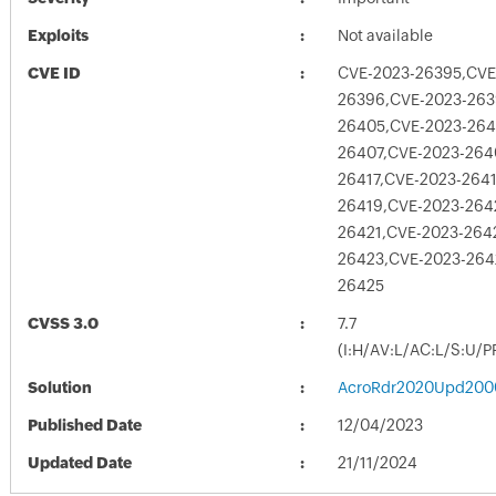
Exploits
Not available
CVE ID
CVE-2023-26395,CVE
26396,CVE-2023-263
26405,CVE-2023-264
26407,CVE-2023-264
26417,CVE-2023-264
26419,CVE-2023-264
26421,CVE-2023-264
26423,CVE-2023-264
26425
CVSS 3.0
7.7
(I:H/AV:L/AC:L/S:U/P
Solution
AcroRdr2020Upd200
Published Date
12/04/2023
Updated Date
21/11/2024