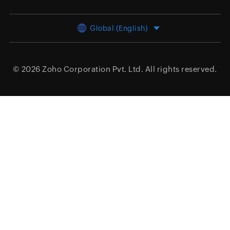
Global (English)
© 2026
Zoho Corporation Pvt. Ltd.
All rights reserved.