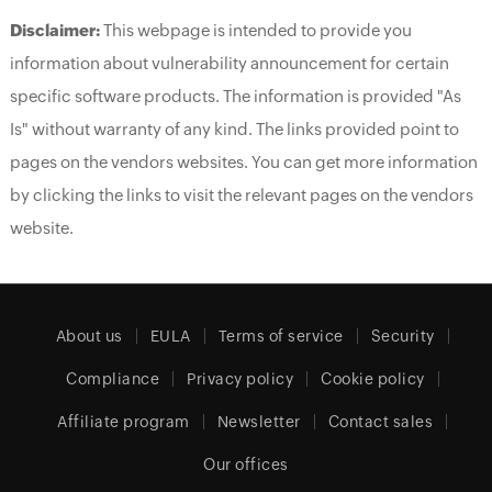
Disclaimer:
This webpage is intended to provide you
information about vulnerability announcement for certain
specific software products. The information is provided "As
Is" without warranty of any kind. The links provided point to
pages on the vendors websites. You can get more information
by clicking the links to visit the relevant pages on the vendors
website.
About us
EULA
Terms of service
Security
Compliance
Privacy policy
Cookie policy
Affiliate program
Newsletter
Contact sales
Our offices