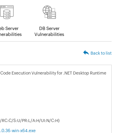
b Server
DB Server
erabilities
Vulnerabilities
Back to list
Code Execution Vulnerability for .NET Desktop Runtime
L/RC:C/S:U/PR:L/A:H/UI:N/C:H)
.0.36-win-x64.exe