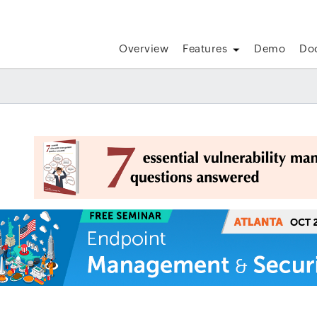
Overview
Features
Demo
Do