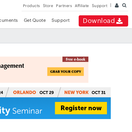
Products
Store
Partners
Affiliate
Support
Download
cuments
Get Quote
Support