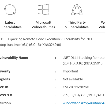
Latest
Microsoft
Third Party
We
ulnerabilities
Vulnerabilities
Vulnerabilities
Vuln
 DLL Hijacking Remote Code Execution Vulnerability for .NET
top Runtime (x64) (6.0.16) (KB5025915)
ulnerability Name
.NET DLL Hijacking Remote 
(x64) (6.0.16) (KB5025915)
everity
Important
xploits
Not available
VE ID
CVE-2023-28260
VSS 3.0
7.7 (E:P/I:H/AV:L/RL:O/AC:
olution
windowsdesktop-runtime-6