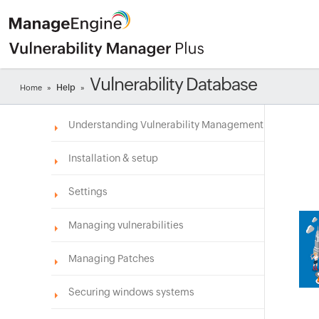
Vulnerability Database
Help
Home
»
»
Understanding Vulnerability Management
Installation & setup
Settings
Managing vulnerabilities
Managing Patches
Securing windows systems