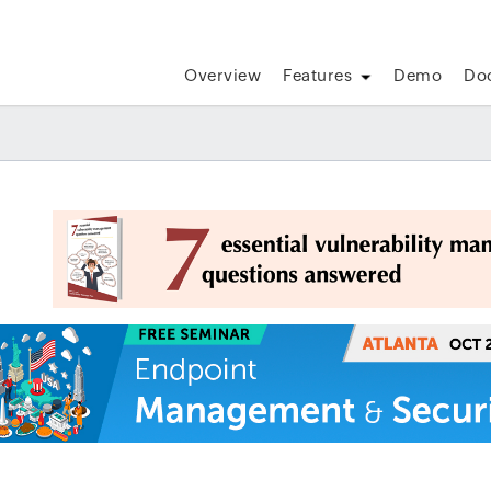
Overview
Features
Demo
Do