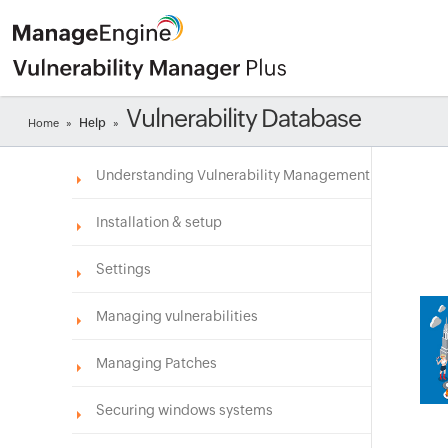
Vulnerability Database
Help
Home
»
»
Understanding Vulnerability Management
Installation & setup
Settings
Managing vulnerabilities
Managing Patches
Securing windows systems