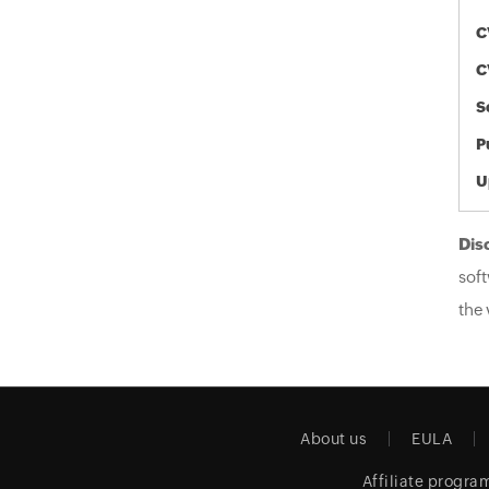
C
C
S
P
U
Dis
soft
the 
About us
EULA
Affiliate progra