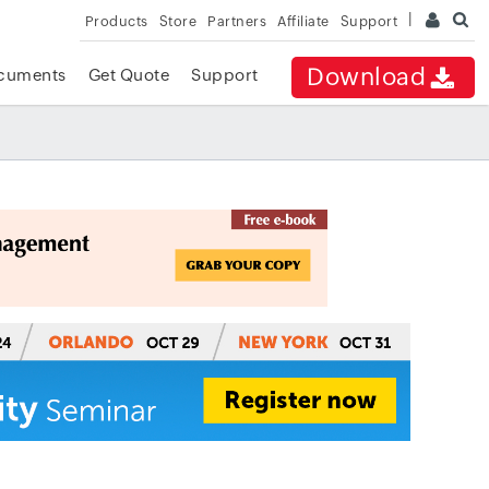
Products
Store
Partners
Affiliate
Support
Download
cuments
Get Quote
Support