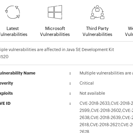
Latest
Microsoft
Third Party
We
ulnerabilities
Vulnerabilities
Vulnerabilities
Vuln
iple vulnerabilities are affected in Java SE Development Kit
1520
ulnerability Name
Multiple vulnerabilities ar
everity
Critical
xploits
Not available
VE ID
CVE-2018-2633,CVE-2018-2
2599,CVE-2018-2602,CVE-
2638,CVE-2018-2639,CVE-2
2618,CVE-2018-2627,CVE-2
2678