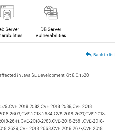
b Server
DB Server
erabilities
Vulnerabilities
Back to list
e affected in Java SE Development Kit 8.0.1520
579,CVE-2018-2582,CVE-2018-2588,CVE-2018-
2018-2603,CVE-2018-2634,CVE-2018-2637,CVE-2018-
018-2641,CVE-2018-2783,CVE-2018-2581,CVE-2018-
018-2629,CVE-2018-2663,CVE-2018-2677,CVE-2018-