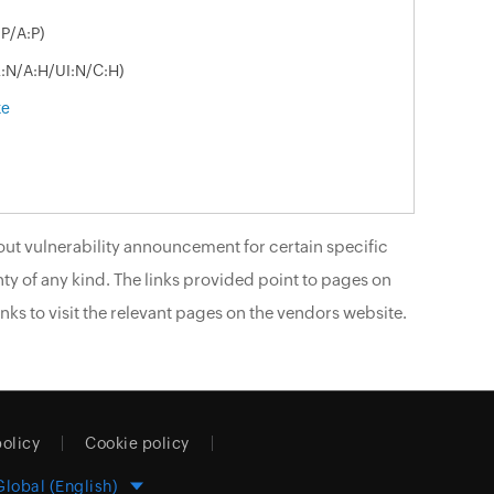
P/A:P)
R:N/A:H/UI:N/C:H)
xe
ut vulnerability announcement for certain specific
ty of any kind. The links provided point to pages on
nks to visit the relevant pages on the vendors website.
policy
Cookie policy
Global (English)