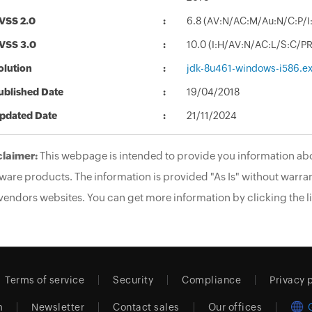
VSS 2.0
6.8 (AV:N/AC:M/Au:N/C:P/I:
VSS 3.0
10.0 (I:H/AV:N/AC:L/S:C/P
olution
jdk-8u461-windows-i586.e
ublished Date
19/04/2018
pdated Date
21/11/2024
claimer:
This webpage is intended to provide you information abo
ware products. The information is provided "As Is" without warran
vendors websites. You can get more information by clicking the li
Terms of service
Security
Compliance
Privacy 
m
Newsletter
Contact sales
Our offices