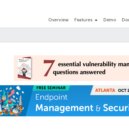
Overview
Features
Demo
Do