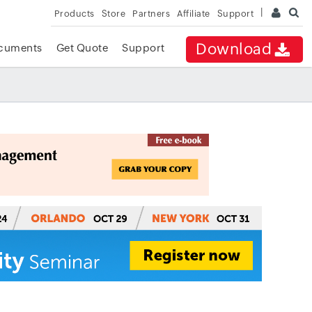
Products
Store
Partners
Affiliate
Support
Download
cuments
Get Quote
Support