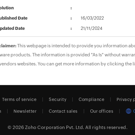
olution
ublished Date
16/03/2022
pdated Date
21/11/2024
claimer:
This webpage is intended to provide you information abo
ware products. The information is provided "As Is" without warran
vendors websites. You can get more information by clicking the li
Terms of service
Security
Compliance
Privacy 
m
Newsletter
Contact sales
Our offices
© 2026
Zoho Corporation Pvt. Ltd.
All rights reserved.