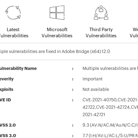
Latest
Microsoft
Third Party
We
ulnerabilities
Vulnerabilities
Vulnerabilities
Vuln
iple vulnerabilities are fixed in Adobe Bridge (x64) 12.0
ulnerability Name
Multiple vulnerabilities are
everity
Important
xploits
Not available
VE ID
CVE-2021-40750,CVE-2021
42722,CVE-2021-42724,CV
2021-42721
VSS 2.0
9.3 (AV:N/AC:M/Au:N/C:C/I
VSS 3.0
7.7 (I:H/AV:L/AC:L/S:U/PR: