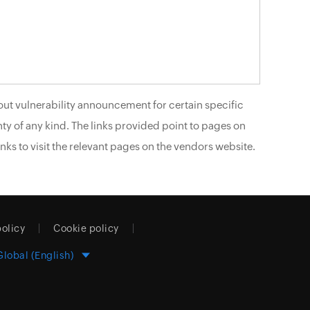
ut vulnerability announcement for certain specific
ty of any kind. The links provided point to pages on
nks to visit the relevant pages on the vendors website.
policy
Cookie policy
Global (English)