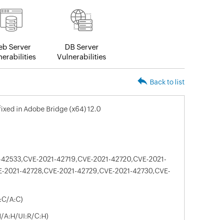
b Server
DB Server
erabilities
Vulnerabilities
Back to list
 fixed in Adobe Bridge (x64) 12.0
-42533,CVE-2021-42719,CVE-2021-42720,CVE-2021-
E-2021-42728,CVE-2021-42729,CVE-2021-42730,CVE-
:C/A:C)
N/A:H/UI:R/C:H)