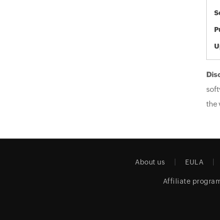
S
P
U
Dis
soft
the 
About us
EULA
Affiliate progra