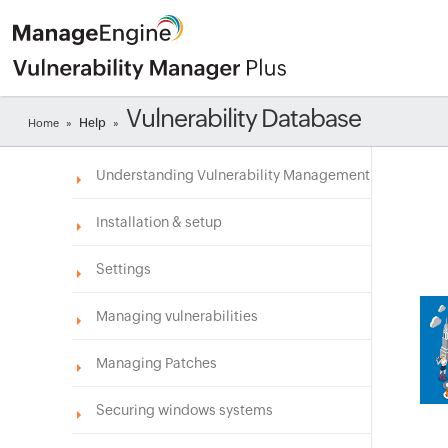
Vulnerability Database
Help
Home
»
»
Understanding Vulnerability Management
Installation & setup
Settings
Managing vulnerabilities
Managing Patches
Securing windows systems