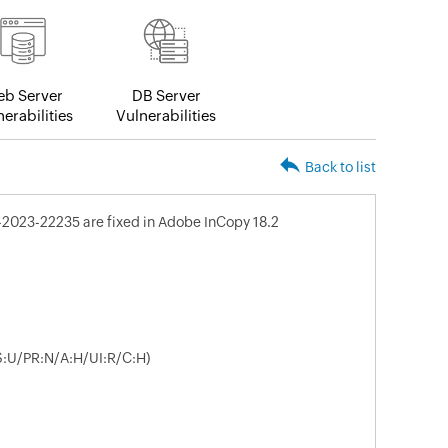
b Server
DB Server
erabilities
Vulnerabilities
Back to list
-2023-22235 are fixed in Adobe InCopy 18.2
/S:U/PR:N/A:H/UI:R/C:H)