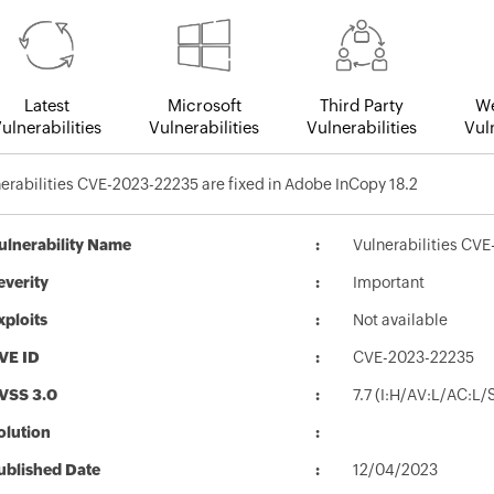
Latest
Microsoft
Third Party
We
ulnerabilities
Vulnerabilities
Vulnerabilities
Vuln
erabilities CVE-2023-22235 are fixed in Adobe InCopy 18.2
ulnerability Name
Vulnerabilities CVE
everity
Important
xploits
Not available
VE ID
CVE-2023-22235
VSS 3.0
7.7 (I:H/AV:L/AC:L
olution
ublished Date
12/04/2023