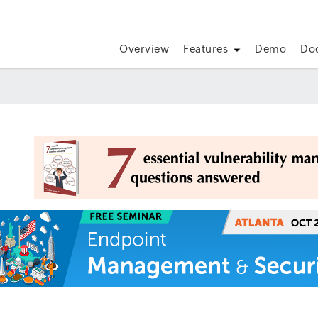
Overview
Features
Demo
Do