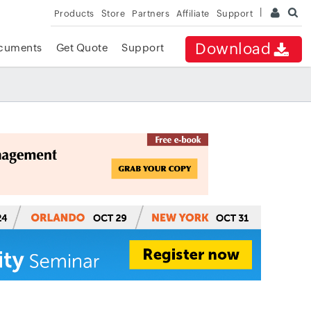
Products
Store
Partners
Affiliate
Support
Download
cuments
Get Quote
Support