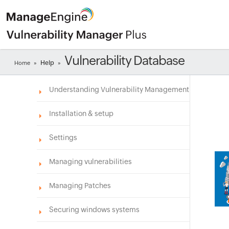
Vulnerability Database
Help
Home
»
»
Understanding Vulnerability Management
Installation & setup
Settings
Managing vulnerabilities
Managing Patches
Securing windows systems