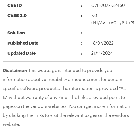
CVE ID
CVE-2022-32450
CVSS 3.0
7.0
(I:H/AV:L/AC:L/S:U/P
Solution
Published Date
18/07/2022
Updated Date
21/11/2024
Disclaimer:
This webpage is intended to provide you
information about vulnerability announcement for certain
specific software products. The information is provided "As
Is" without warranty of any kind. The links provided point to
pages on the vendors websites. You can get more information
by clicking the links to visit the relevant pages on the vendors
website.