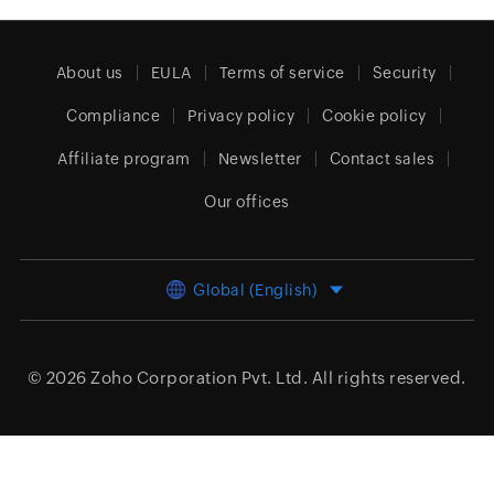
About us
EULA
Terms of service
Security
Compliance
Privacy policy
Cookie policy
Affiliate program
Newsletter
Contact sales
Our offices
Global (English)
© 2026
Zoho Corporation Pvt. Ltd.
All rights reserved.