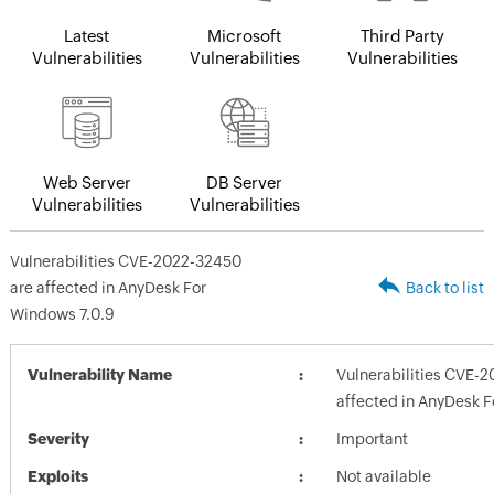
Latest
Microsoft
Third Party
Vulnerabilities
Vulnerabilities
Vulnerabilities
Web Server
DB Server
Vulnerabilities
Vulnerabilities
Vulnerabilities CVE-2022-32450
are affected in AnyDesk For
Back to list
Windows 7.0.9
Vulnerability Name
Vulnerabilities CVE-
affected in AnyDesk F
Severity
Important
Exploits
Not available