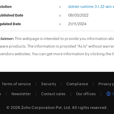
olution
dotnet-runtime-3.1.32-win-
ublished Date
09/03/2022
pdated Date
21/11/2024
claimer:
This webpage is intended to provide you information abo
ware products. The information is provided "As Is" without warran
vendors websites. You can get more information by clicking the li
Terms of service
Security
Compliance
Privacy 
m
Newsletter
Contact sales
Our offices
© 2026
Zoho Corporation Pvt. Ltd.
All rights reserved.