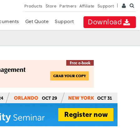
Products
Store
Partners
Affiliate
Support
Download
cuments
Get Quote
Support