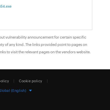
x64.exe
ut vulnerability announcement for certain specific
ty of any kind. The links provided point to pages on
nks to visit the relevant pages on the vendors website.
policy
Cookie policy
Global (English)