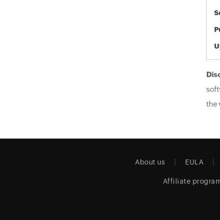
S
P
U
Dis
soft
the 
About us
EULA
Affiliate progra