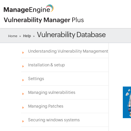
Vulnerability Database
Help
Home
»
»
Understanding Vulnerability Management
Installation & setup
Settings
Managing vulnerabilities
Managing Patches
Securing windows systems