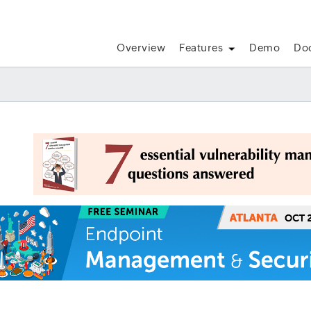
Overview
Features
Demo
Do