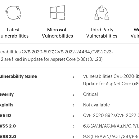
Latest
Microsoft
Third Party
We
ulnerabilities
Vulnerabilities
Vulnerabilities
Vuln
nerabilities CVE-2020-8927,CVE-2022-24464,CVE-2022-
2 are fixed in Update for AspNet Core (x86) (3.1.23)
ulnerability Name
Vulnerabilities CVE-2020-
Update for AspNet Core (x86
everity
Critical
xploits
Not available
VE ID
CVE-2020-8927,CVE-2022-
VSS 2.0
6.8 (AV:N/AC:M/Au:N/C:P/I:
VSS 3.0
9.8 (I:H/AV:N/AC:L/S:U/PR