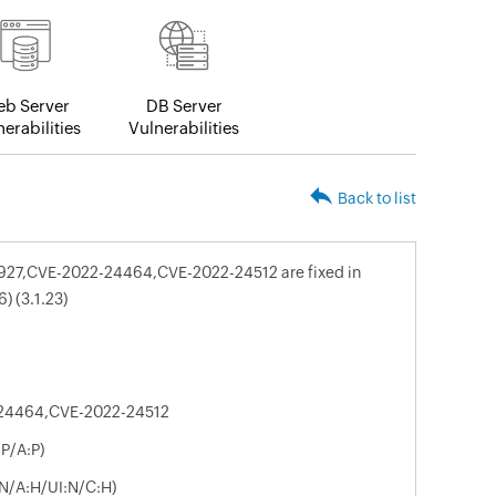
b Server
DB Server
erabilities
Vulnerabilities
Back to list
8927,CVE-2022-24464,CVE-2022-24512 are fixed in
) (3.1.23)
24464,CVE-2022-24512
P/A:P)
:N/A:H/UI:N/C:H)