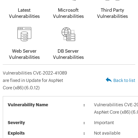
Latest
Microsoft
Third Party
Vulnerabilities
Vulnerabilities
Vulnerabilities
Web Server
DB Server
Vulnerabilities
Vulnerabilities
Vulnerabilities CVE-2022-41089
are fixed in Update for AspNet
Back to list
Core (x86) (6.0.12)
Vulnerability Name
Vulnerabilities CVE-2
AspNet Core (x86) (6.
Severity
Important
Exploits
Not available