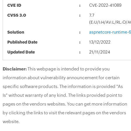
CVE ID
CVE-2022-41089
CVSS 3.0
7.7
(E:U/I:H/AV:L/RL:O/A
Solution
aspnetcore-runtime-6
Published Date
13/12/2022
Updated Date
21/11/2024
Disclaimer:
This webpage is intended to provide you
information about vulnerability announcement for certain
specific software products. The information is provided "As
Is" without warranty of any kind. The links provided point to
pages on the vendors websites. You can get more information
by clicking the links to visit the relevant pages on the vendors
website.