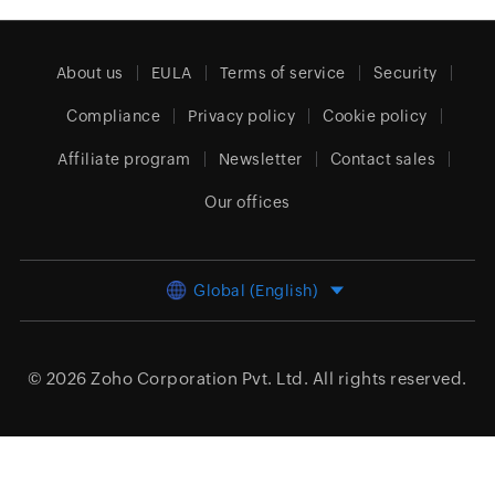
About us
EULA
Terms of service
Security
Compliance
Privacy policy
Cookie policy
Affiliate program
Newsletter
Contact sales
Our offices
Global (English)
© 2026
Zoho Corporation Pvt. Ltd.
All rights reserved.