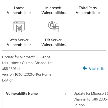
Latest
Microsoft
Third Party
Vulnerabilities
Vulnerabilities
Vulnerabilities
Web Server
DB Server
Vulnerabilities
Vulnerabilities
Update for Microsoft 365 Apps
for Business Current Channel for
x86 2305 of
Back to list
version(16501.20210) For Home
Edition
Vulnerability Name
Update for Microsoft 
Channel for x86 2305 
Edition