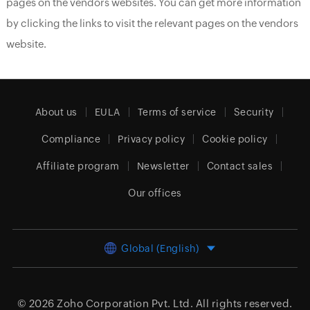
pages on the vendors websites. You can get more information
by clicking the links to visit the relevant pages on the vendors
website.
About us
EULA
Terms of service
Security
Compliance
Privacy policy
Cookie policy
Affiliate program
Newsletter
Contact sales
Our offices
Global (English)
© 2026
Zoho Corporation Pvt. Ltd.
All rights reserved.