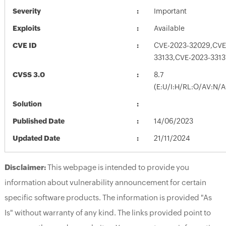
Severity
Important
Exploits
Available
CVE ID
CVE-2023-32029,CVE
33133,CVE-2023-3313
CVSS 3.0
8.7
(E:U/I:H/RL:O/AV:N/
Solution
Published Date
14/06/2023
Updated Date
21/11/2024
Disclaimer:
This webpage is intended to provide you
information about vulnerability announcement for certain
specific software products. The information is provided "As
Is" without warranty of any kind. The links provided point to