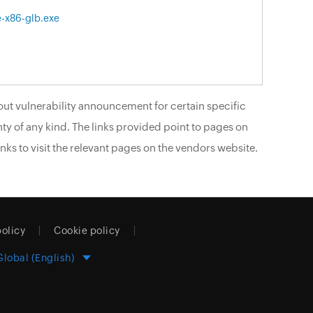
e-x86-glb.exe
ut vulnerability announcement for certain specific
ty of any kind. The links provided point to pages on
nks to visit the relevant pages on the vendors website.
policy
Cookie policy
Global (English)