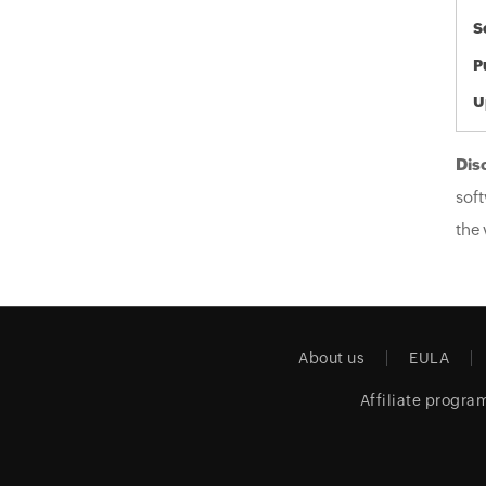
S
P
U
Dis
soft
the 
About us
EULA
Affiliate progra