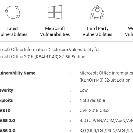
Latest
Microsoft
Third Party
We
ulnerabilities
Vulnerabilities
Vulnerabilities
Vuln
osoft Office Information Disclosure Vulnerability for
osoft Office 2016 (KB4011143) 32-Bit Edition
ulnerability Name
Microsoft Office Informatio
(KB4011143) 32-Bit Edition
everity
Low
xploits
Not available
VE ID
CVE-2018-0853
VSS 2.0
4.0 (C:P/I:N/AC:M/Au:N/A:
VSS 3.0
3.0 (UI:R/C:L/PR:N/AC:L/I: