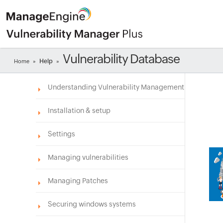
Vulnerability Database
Help
Home
»
»
Understanding Vulnerability Management
Installation & setup
Settings
Managing vulnerabilities
Managing Patches
Securing windows systems