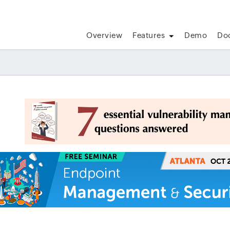
Overview
Features
Demo
Do