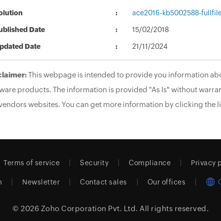
olution
ace2016-kb5002588-fullfil
ublished Date
15/02/2018
pdated Date
21/11/2024
claimer:
This webpage is intended to provide you information abo
ware products. The information is provided "As Is" without warran
vendors websites. You can get more information by clicking the li
Terms of service
Security
Compliance
Privacy 
m
Newsletter
Contact sales
Our offices
© 2026
Zoho Corporation Pvt. Ltd.
All rights reserved.