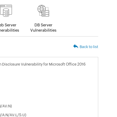
b Server
DB Server
erabilities
Vulnerabilities
Back to list
n Disclosure Vulnerability for Microsoft Office 2016
N/AV:N)
N/A:N/AV:L/S:U)