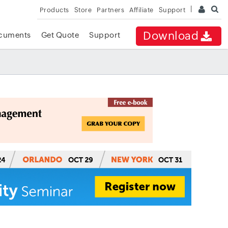
Products
Store
Partners
Affiliate
Support
Download
cuments
Get Quote
Support