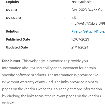
Exploits
Not available
CVE ID
CVE-2023-37455,CVE
CVSS 3.0
7.6
(I:L/AV:N/AC:L/S:U/P
Solution
Firefox-Setup_141.0.e
Published Date
12/07/2023
Updated Date
21/11/2024
Disclaimer:
This webpage is intended to provide you
information about vulnerability announcement for certain
specific software products. The information is provided "As
Is" without warranty of any kind. The links provided point to
pages on the vendors websites. You can get more information
by clicking the links to visit the relevant pages on the vendors
website.