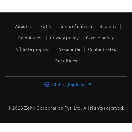
About us
EULA
Terms of service
Security
Compliance
Privacy policy
Cookie policy
Affiliate program
Newsletter
Contact sales
Our offices
Global (English)
© 2026
Zoho Corporation Pvt. Ltd.
All rights reserved.