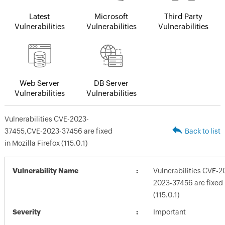
Latest
Microsoft
Third Party
Vulnerabilities
Vulnerabilities
Vulnerabilities
Web Server
DB Server
Vulnerabilities
Vulnerabilities
Vulnerabilities CVE-2023-
37455,CVE-2023-37456 are fixed
Back to list
in Mozilla Firefox (115.0.1)
Vulnerability Name
Vulnerabilities CVE-
2023-37456 are fixed i
(115.0.1)
Severity
Important