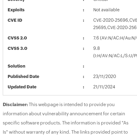
Exploits
Not available
CVE ID
CVE-2020-25696,CVE
25695,CVE-2020-25
CVSS 2.0
7.6 (AV:N/AC:H/Au:N/
CVSS 3.0
9.8
(I:H/AV:N/AC:L/S:U/P
Solution
Published Date
23/11/2020
Updated Date
21/11/2024
Disclaimer:
This webpage is intended to provide you
information about vulnerability announcement for certain
specific software products. The information is provided "As
Is" without warranty of any kind. The links provided point to