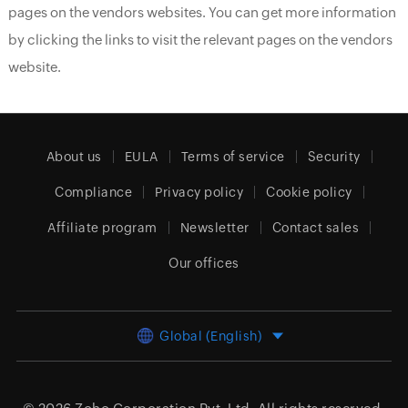
pages on the vendors websites. You can get more information
by clicking the links to visit the relevant pages on the vendors
website.
About us
EULA
Terms of service
Security
Compliance
Privacy policy
Cookie policy
Affiliate program
Newsletter
Contact sales
Our offices
Global (English)