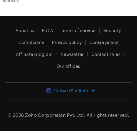
website.
About us
EULA
Terms of service
Security
Compliance
Privacy policy
Cookie policy
Affiliate program
Newsletter
Contact sales
Our offices
Global (English)
© 2026
Zoho Corporation Pvt. Ltd.
All rights reserved.