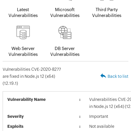
Latest
Microsoft
Third Party
Vulnerabilities
Vulnerabilities
Vulnerabilities
Web Server
DB Server
Vulnerabilities
Vulnerabilities
Vulnerabilities CVE-2020-8277
are fixed in Node.js 12 (x64)
Back to list
(12.19.1)
Vulnerability Name
Vulnerabilities CVE-2
in Node.js 12 (x64) (12
Severity
Important
Exploits
Not available