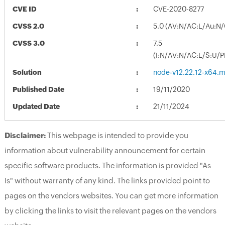
CVE ID
CVE-2020-8277
CVSS 2.0
5.0 (AV:N/AC:L/Au:N/
CVSS 3.0
7.5
(I:N/AV:N/AC:L/S:U/P
Solution
node-v12.22.12-x64.m
Published Date
19/11/2020
Updated Date
21/11/2024
Disclaimer:
This webpage is intended to provide you
information about vulnerability announcement for certain
specific software products. The information is provided "As
Is" without warranty of any kind. The links provided point to
pages on the vendors websites. You can get more information
by clicking the links to visit the relevant pages on the vendors