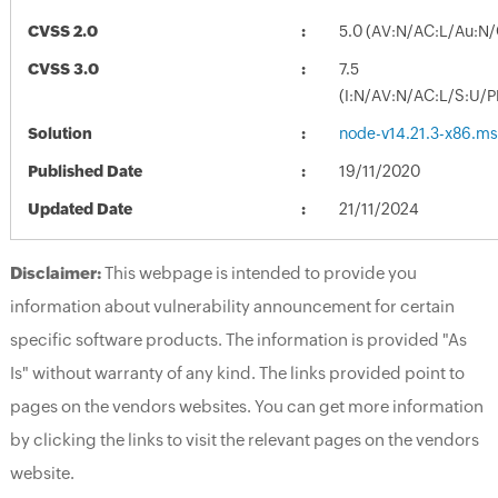
CVSS 2.0
5.0 (AV:N/AC:L/Au:N/
CVSS 3.0
7.5
(I:N/AV:N/AC:L/S:U/P
Solution
node-v14.21.3-x86.ms
Published Date
19/11/2020
Updated Date
21/11/2024
Disclaimer:
This webpage is intended to provide you
information about vulnerability announcement for certain
specific software products. The information is provided "As
Is" without warranty of any kind. The links provided point to
pages on the vendors websites. You can get more information
by clicking the links to visit the relevant pages on the vendors
website.