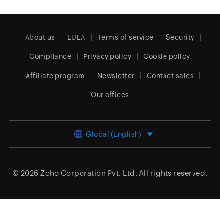
About us
EULA
Terms of service
Security
Compliance
Privacy policy
Cookie policy
Affiliate program
Newsletter
Contact sales
Our offices
Global (English)
© 2026
Zoho Corporation Pvt. Ltd.
All rights reserved.