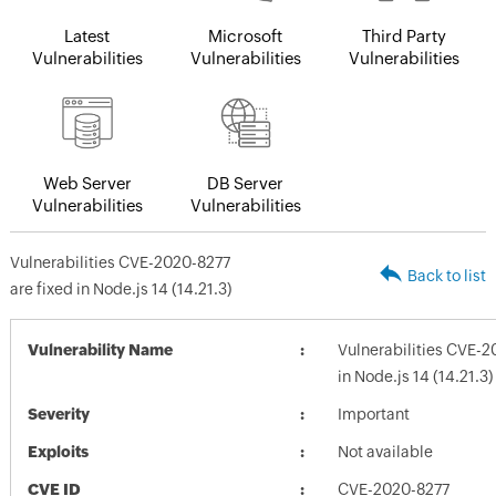
Latest
Microsoft
Third Party
Vulnerabilities
Vulnerabilities
Vulnerabilities
Web Server
DB Server
Vulnerabilities
Vulnerabilities
Vulnerabilities CVE-2020-8277
Back to list
are fixed in Node.js 14 (14.21.3)
Vulnerability Name
Vulnerabilities CVE-2
in Node.js 14 (14.21.3)
Severity
Important
Exploits
Not available
CVE ID
CVE-2020-8277