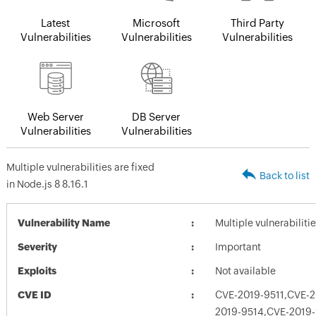
Latest
Microsoft
Third Party
Vulnerabilities
Vulnerabilities
Vulnerabilities
Web Server
DB Server
Vulnerabilities
Vulnerabilities
Multiple vulnerabilities are fixed
Back to list
in Node.js 8 8.16.1
Vulnerability Name
Multiple vulnerabilitie
Severity
Important
Exploits
Not available
CVE ID
CVE-2019-9511,CVE-2
2019-9514,CVE-2019-