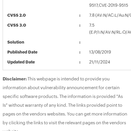
9517,CVE-2019-9515
CVSS 2.0
7.8 (AV:N/AC:L/Au:N/
CVSS 3.0
7.5
(E:P/I:N/AV:N/RL:O/A
Solution
Published Date
13/08/2019
Updated Date
21/11/2024
Disclaimer:
This webpage is intended to provide you
information about vulnerability announcement for certain
specific software products. The information is provided "As
Is" without warranty of any kind. The links provided point to
pages on the vendors websites. You can get more information
by clicking the links to visit the relevant pages on the vendors