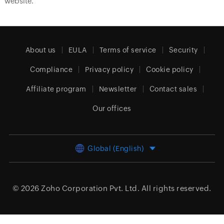
website.
About us
EULA
Terms of service
Security
Compliance
Privacy policy
Cookie policy
Affiliate program
Newsletter
Contact sales
Our offices
Global (English)
© 2026
Zoho Corporation Pvt. Ltd.
All rights reserved.