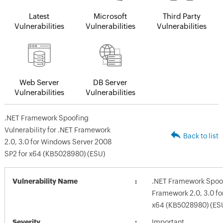
Latest
Microsoft
Third Party
Vulnerabilities
Vulnerabilities
Vulnerabilities
Web Server
DB Server
Vulnerabilities
Vulnerabilities
.NET Framework Spoofing
Vulnerability for .NET Framework
Back to list
2.0, 3.0 for Windows Server 2008
SP2 for x64 (KB5028980) (ESU)
Vulnerability Name
.NET Framework Spoofi
Framework 2.0, 3.0 fo
x64 (KB5028980) (ES
Severity
Important