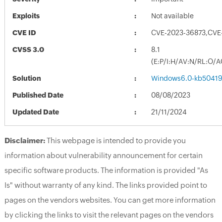
Exploits
Not available
CVE ID
CVE-2023-36873,CVE
CVSS 3.0
8.1
(E:P/I:H/AV:N/RL:O/
Solution
Windows6.0-kb50419
Published Date
08/08/2023
Updated Date
21/11/2024
Disclaimer:
This webpage is intended to provide you
information about vulnerability announcement for certain
specific software products. The information is provided "As
Is" without warranty of any kind. The links provided point to
pages on the vendors websites. You can get more information
by clicking the links to visit the relevant pages on the vendors