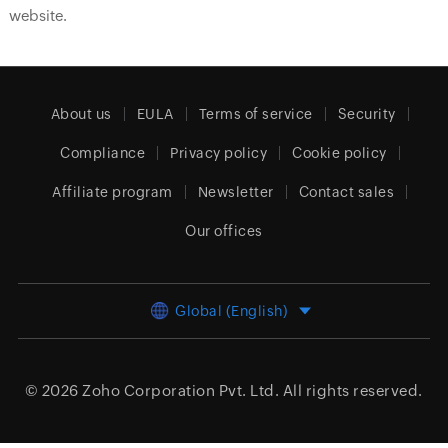
website.
About us
EULA
Terms of service
Security
Compliance
Privacy policy
Cookie policy
Affiliate program
Newsletter
Contact sales
Our offices
Global (English)
© 2026
Zoho Corporation Pvt. Ltd.
All rights reserved.