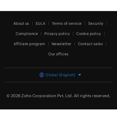
About us
EULA
Terms of service
Security
Compliance
Privacy policy
Cookie policy
Affiliate program
Newsletter
Contact sales
Our offices
Global (English)
© 2026
Zoho Corporation Pvt. Ltd.
All rights reserved.