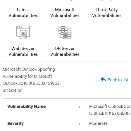
Latest
Microsoft
Third Party
Vulnerabilities
Vulnerabilities
Vulnerabilities
Web Server
DB Server
Vulnerabilities
Vulnerabilities
Microsoft Outlook Spoofing
Vulnerability for Microsoft
Back to list
Outlook 2016 (KB5002459) 32-
Bit Edition
Vulnerability Name
Microsoft Outlook Spoo
Outlook 2016 (KB5002
Severity
Moderate