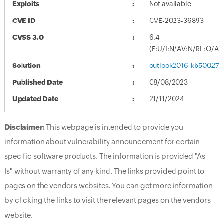
Exploits
Not available
CVE ID
CVE-2023-36893
CVSS 3.0
6.4
(E:U/I:N/AV:N/RL:O/
Solution
outlook2016-kb500274
Published Date
08/08/2023
Updated Date
21/11/2024
Disclaimer:
This webpage is intended to provide you
information about vulnerability announcement for certain
specific software products. The information is provided "As
Is" without warranty of any kind. The links provided point to
pages on the vendors websites. You can get more information
by clicking the links to visit the relevant pages on the vendors
website.