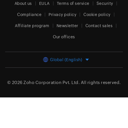
About us
EULA
Terms of service
Security
Compliance
Privacy policy
Cookie policy
Affiliate program
Newsletter
Contact sales
Our offices
Global (English)
© 2026
Zoho Corporation Pvt. Ltd.
All rights reserved.