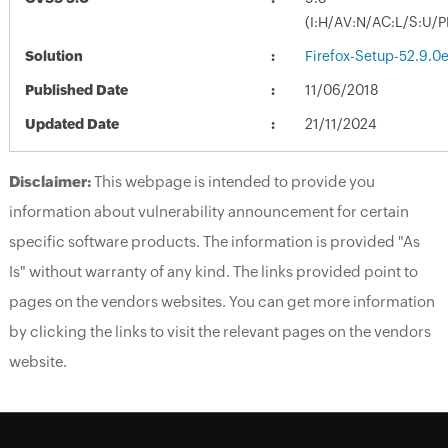
(I:H/AV:N/AC:L/S:U/P
Solution
Firefox-Setup-52.9.0e
Published Date
11/06/2018
Updated Date
21/11/2024
Disclaimer:
This webpage is intended to provide you
information about vulnerability announcement for certain
specific software products. The information is provided "As
Is" without warranty of any kind. The links provided point to
pages on the vendors websites. You can get more information
by clicking the links to visit the relevant pages on the vendors
website.