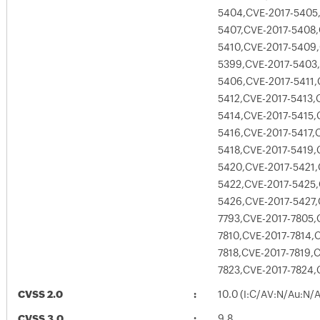
5404,CVE-2017-5405
5407,CVE-2017-5408,
5410,CVE-2017-5409,
5399,CVE-2017-5403,
5406,CVE-2017-5411,
5412,CVE-2017-5413,
5414,CVE-2017-5415,
5416,CVE-2017-5417,
5418,CVE-2017-5419,
5420,CVE-2017-5421,
5422,CVE-2017-5425,
5426,CVE-2017-5427,
7793,CVE-2017-7805,
7810,CVE-2017-7814,
7818,CVE-2017-7819,
7823,CVE-2017-7824,
CVSS 2.0
10.0 (I:C/AV:N/Au:N/
CVSS 3.0
9.8