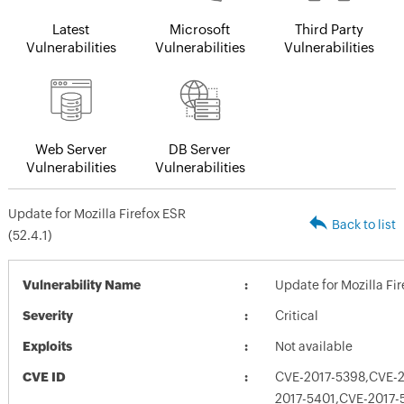
Latest
Microsoft
Third Party
Vulnerabilities
Vulnerabilities
Vulnerabilities
Web Server
DB Server
Vulnerabilities
Vulnerabilities
Update for Mozilla Firefox ESR
Back to list
(52.4.1)
Vulnerability Name
Update for Mozilla Fir
Severity
Critical
Exploits
Not available
CVE ID
CVE-2017-5398,CVE-
2017-5401,CVE-2017-