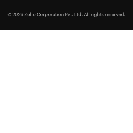
© 2026
Zoho Corporation Pvt. Ltd.
All rights reserved.