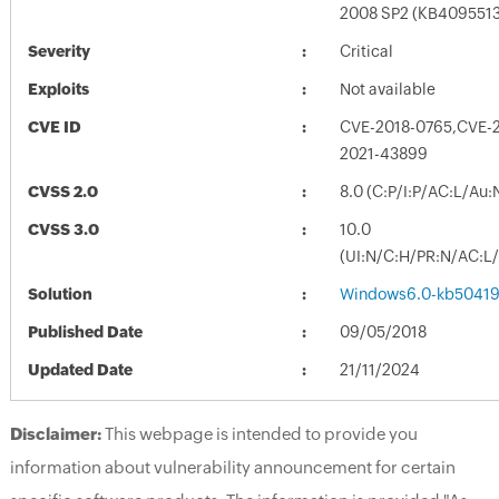
2008 SP2 (KB4095513
Severity
Critical
Exploits
Not available
CVE ID
CVE-2018-0765,CVE-
2021-43899
CVSS 2.0
8.0 (C:P/I:P/AC:L/Au:
CVSS 3.0
10.0
(UI:N/C:H/PR:N/AC:L/
Solution
Windows6.0-kb50419
Published Date
09/05/2018
Updated Date
21/11/2024
Disclaimer:
This webpage is intended to provide you
information about vulnerability announcement for certain