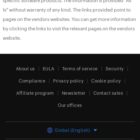
specific software products. The information is provided "As
Is" without warranty of any kind. The links provided point to
pages on the vendors websites. You can get more information
by clicking the links to visit the relevant pages on the vendors
website.
About us
EULA
Terms of service
Security
Compliance
Privacy policy
Cookie policy
Affiliate program
Newsletter
Contact sales
Our offices
Global (English)