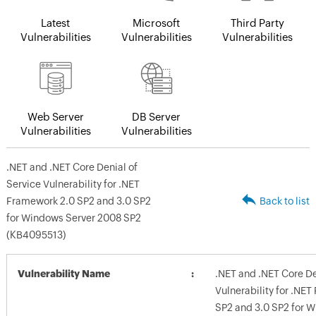
Latest
Microsoft
Third Party
Vulnerabilities
Vulnerabilities
Vulnerabilities
Web Server
DB Server
Vulnerabilities
Vulnerabilities
.NET and .NET Core Denial of
Service Vulnerability for .NET
Framework 2.0 SP2 and 3.0 SP2
Back to list
for Windows Server 2008 SP2
(KB4095513)
Vulnerability Name
.NET and .NET Core De
Vulnerability for .NE
SP2 and 3.0 SP2 for 